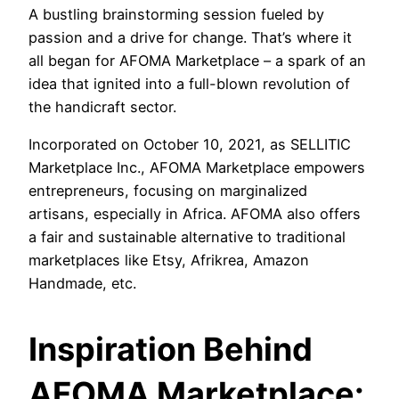
A bustling brainstorming session fueled by
passion and a drive for change. That’s where it
all began for AFOMA Marketplace – a spark of an
idea that ignited into a full-blown revolution of
the handicraft sector.
Incorporated on October 10, 2021, as SELLITIC
Marketplace Inc., AFOMA Marketplace empowers
entrepreneurs, focusing on marginalized
artisans, especially in Africa. AFOMA also offers
a fair and sustainable alternative to traditional
marketplaces like Etsy, Afrikrea, Amazon
Handmade, etc.
Inspiration Behind
AFOMA Marketplace: