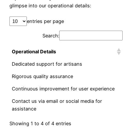
glimpse into our operational details:
entries per page
Search:
Operational Details
Dedicated support for artisans
Rigorous quality assurance
Continuous improvement for user experience
Contact us via email or social media for
assistance
Showing 1 to 4 of 4 entries