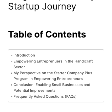
Startup Journey
Table of Contents
Introduction
Empowering Entreprenuers in the Handicraft
Sector
My Perspective on the Starter Company Plus
Program in Empowering Entrepreneurs
Conclusion: Enabling Small Businesses and
Potential Improvements
Frequently Asked Questions (FAQs)