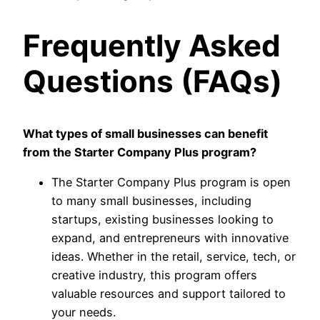
Frequently Asked
Questions (FAQs)
What types of small businesses can benefit
from the Starter Company Plus program?
The Starter Company Plus program is open
to many small businesses, including
startups, existing businesses looking to
expand, and entrepreneurs with innovative
ideas. Whether in the retail, service, tech, or
creative industry, this program offers
valuable resources and support tailored to
your needs.