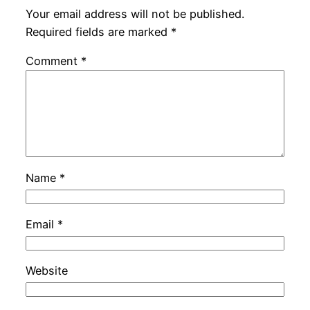
Your email address will not be published.
Required fields are marked
*
Comment
*
Name
*
Email
*
Website