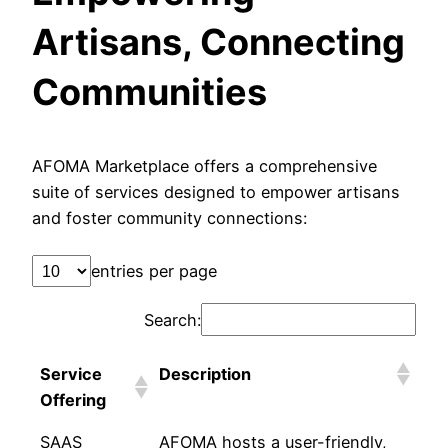
Artisans, Connecting
Communities
AFOMA Marketplace offers a comprehensive
suite of services designed to empower artisans
and foster community connections:
entries per page
Search:
Service
Description
Offering
SAAS
AFOMA hosts a user-friendly,