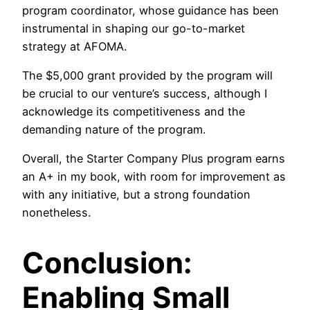
program coordinator, whose guidance has been
instrumental in shaping our go-to-market
strategy at AFOMA.
The $5,000 grant provided by the program will
be crucial to our venture’s success, although I
acknowledge its competitiveness and the
demanding nature of the program.
Overall, the Starter Company Plus program earns
an A+ in my book, with room for improvement as
with any initiative, but a strong foundation
nonetheless.
Conclusion:
Enabling Small