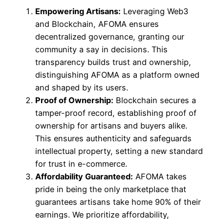
Empowering Artisans:
Leveraging Web3
and Blockchain, AFOMA ensures
decentralized governance, granting our
community a say in decisions. This
transparency builds trust and ownership,
distinguishing AFOMA as a platform owned
and shaped by its users.
Proof of Ownership:
Blockchain secures a
tamper-proof record, establishing proof of
ownership for artisans and buyers alike.
This ensures authenticity and safeguards
intellectual property, setting a new standard
for trust in e-commerce.
Affordability Guaranteed:
AFOMA takes
pride in being the only marketplace that
guarantees artisans take home 90% of their
earnings. We prioritize affordability,