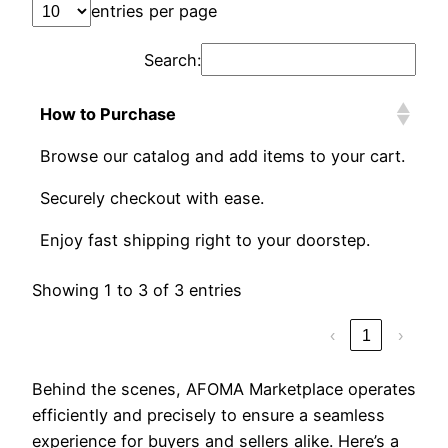
entries per page
Search:
How to Purchase
Browse our catalog and add items to your cart.
Securely checkout with ease.
Enjoy fast shipping right to your doorstep.
Showing 1 to 3 of 3 entries
‹
1
›
Behind the scenes, AFOMA Marketplace operates
efficiently and precisely to ensure a seamless
experience for buyers and sellers alike. Here’s a