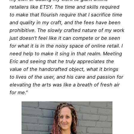
retailers like ETSY. The time and skills required
to make that flourish require that I sacrifice time
and quality in my craft, and the fees have been
prohibitive. The slowly crafted nature of my work
just doesn’t feel like it can compete or be seen
for what it is in the noisy space of online retail. I
need help to make it sing in that realm. Meeting
Eric and seeing that he truly appreciates the
value of the handcrafted object, what it brings
to lives of the user, and his care and passion for
elevating the arts was like a breath of fresh air
for me.”