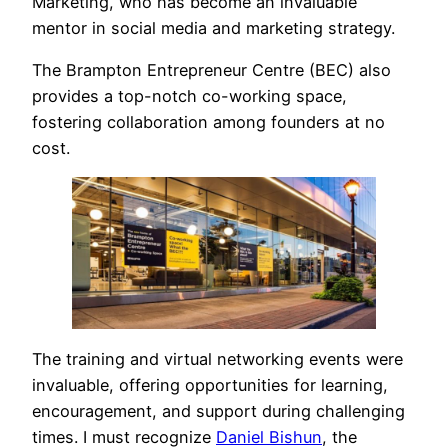
Marketing, who has become an invaluable
mentor in social media and marketing strategy.
The Brampton Entrepreneur Centre (BEC) also
provides a top-notch co-working space,
fostering collaboration among founders at no
cost.
The training and virtual networking events were
invaluable, offering opportunities for learning,
encouragement, and support during challenging
times. I must recognize
Daniel Bishun
, the