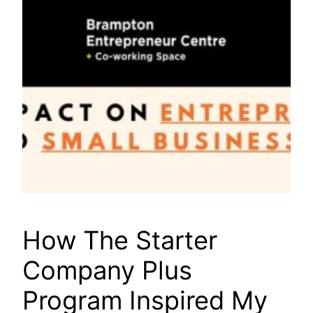
How The Starter
Company Plus
Program Inspired My