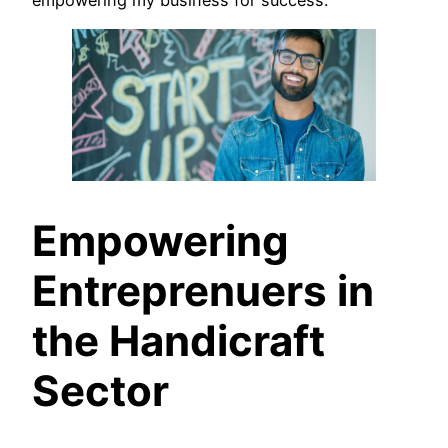
Empowering
Entreprenuers in
the Handicraft
Sector