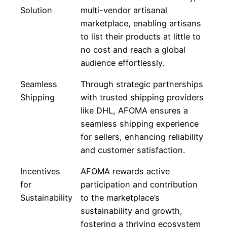
Solution
multi-vendor artisanal
marketplace, enabling artisans
to list their products at little to
no cost and reach a global
audience effortlessly.
Seamless
Through strategic partnerships
Shipping
with trusted shipping providers
like DHL, AFOMA ensures a
seamless shipping experience
for sellers, enhancing reliability
and customer satisfaction.
Incentives
AFOMA rewards active
for
participation and contribution
Sustainability
to the marketplace’s
sustainability and growth,
fostering a thriving ecosystem