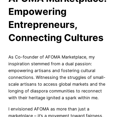
Empowering
Entrepreneurs,
Connecting Cultures
As Co-founder of AFOMA Marketplace, my
inspiration stemmed from a dual passion:
empowering artisans and fostering cultural
connections. Witnessing the struggles of small-
scale artisans to access global markets and the
longing of diaspora communities to reconnect
with their heritage ignited a spark within me.
I envisioned AFOMA as more than just a
marketplace – it’s a movement toward fairness,