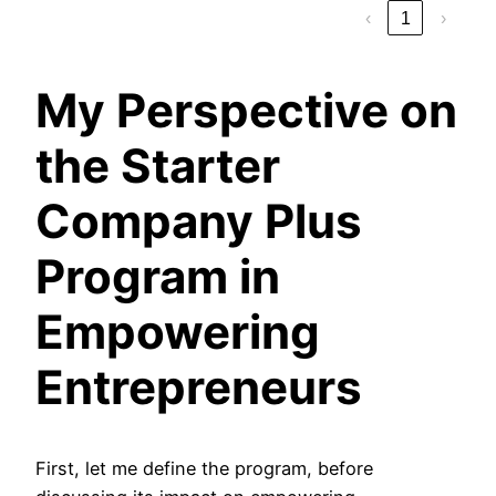
‹
1
›
My Perspective on
the Starter
Company Plus
Program in
Empowering
Entrepreneurs
First, let me define the program, before