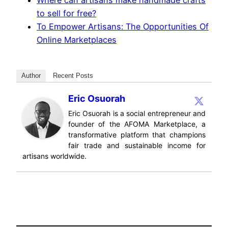
Where can artisans make handmade crafts
to sell for free?
To Empower Artisans: The Opportunities Of
Online Marketplaces
Author
Recent Posts
Eric Osuorah
Eric Osuorah is a social entrepreneur and
founder of the AFOMA Marketplace, a
transformative platform that champions
fair trade and sustainable income for
artisans worldwide.