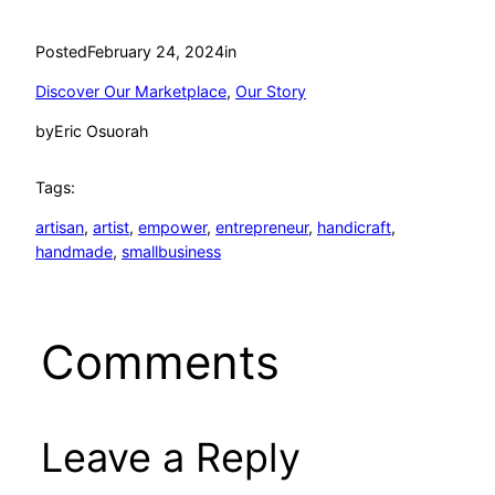
Posted
February 24, 2024
in
Discover Our Marketplace
, 
Our Story
by
Eric Osuorah
Tags:
artisan
, 
artist
, 
empower
, 
entrepreneur
, 
handicraft
, 
handmade
, 
smallbusiness
Comments
Leave a Reply