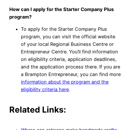
How can I apply for the Starter Company Plus
program?
To apply for the Starter Company Plus
program, you can visit the official website
of your local Regional Business Centre or
Entrepreneur Centre. You’ll find information
on eligibility criteria, application deadlines,
and the application process there. If you are
a Brampton Entrepreneur, you can find more
information about the program and the
eligibility criteria here
.
Related Links: