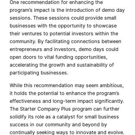
One recommendation for enhancing the
program’s impact is the introduction of demo day
sessions. These sessions could provide small
businesses with the opportunity to showcase
their ventures to potential investors within the
community. By facilitating connections between
entrepreneurs and investors, demo days could
open doors to vital funding opportunities,
accelerating the growth and sustainability of
participating businesses.
While this recommendation may seem ambitious,
it holds the potential to enhance the program’s
effectiveness and long-term impact significantly.
The Starter Company Plus program can further
solidify its role as a catalyst for small business
success in our community and beyond by
continually seeking ways to innovate and evolve.