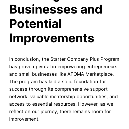
Businesses and
Potential
Improvements
In conclusion, the Starter Company Plus Program
has proven pivotal in empowering entrepreneurs
and small businesses like AFOMA Marketplace.
The program has laid a solid foundation for
success through its comprehensive support
network, valuable mentorship opportunities, and
access to essential resources. However, as we
reflect on our journey, there remains room for
improvement.