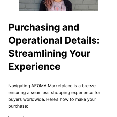
Purchasing and
Operational Details:
Streamlining Your
Experience
Navigating AFOMA Marketplace is a breeze,
ensuring a seamless shopping experience for
buyers worldwide. Here’s how to make your
purchase: