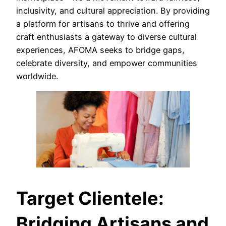
inclusivity, and cultural appreciation. By providing
a platform for artisans to thrive and offering
craft enthusiasts a gateway to diverse cultural
experiences, AFOMA seeks to bridge gaps,
celebrate diversity, and empower communities
worldwide.
Target Clientele:
Bridging Artisans and