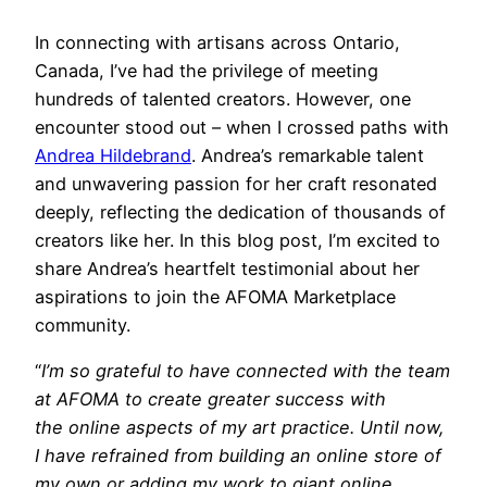
In connecting with artisans across Ontario,
Canada, I’ve had the privilege of meeting
hundreds of talented creators. However, one
encounter stood out – when I crossed paths with
Andrea Hildebrand
. Andrea’s remarkable talent
and unwavering passion for her craft resonated
deeply, reflecting the dedication of thousands of
creators like her. In this blog post, I’m excited to
share Andrea’s heartfelt testimonial about her
aspirations to join the AFOMA Marketplace
community.
“
I’m so grateful to have connected with the team
at AFOMA to create greater success with
the online aspects of my art practice. Until now,
I have refrained from building an online store of
my own or adding my work to giant online