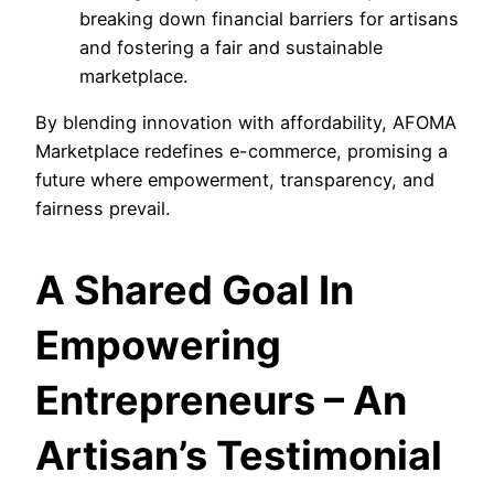
breaking down financial barriers for artisans
and fostering a fair and sustainable
marketplace.
By blending innovation with affordability, AFOMA
Marketplace redefines e-commerce, promising a
future where empowerment, transparency, and
fairness prevail.
A Shared Goal In
Empowering
Entrepreneurs – An
Artisan’s Testimonial