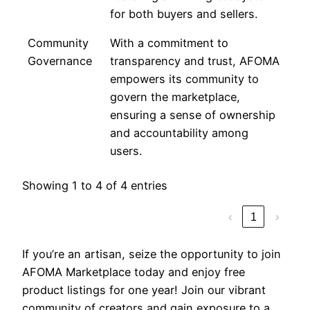
for both buyers and sellers.
Community
With a commitment to
Governance
transparency and trust, AFOMA
empowers its community to
govern the marketplace,
ensuring a sense of ownership
and accountability among
users.
Showing 1 to 4 of 4 entries
‹
1
›
If you’re an artisan, seize the opportunity to join
AFOMA Marketplace today and enjoy free
product listings for one year! Join our vibrant
community of creators and gain exposure to a