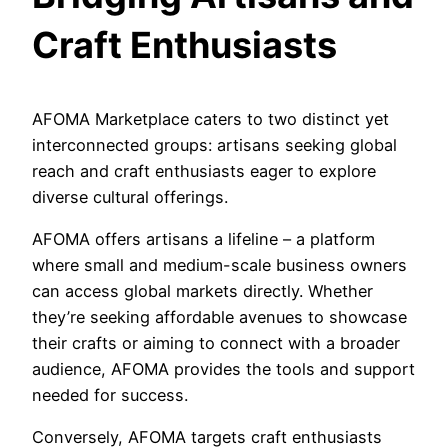
Craft Enthusiasts
AFOMA Marketplace caters to two distinct yet
interconnected groups: artisans seeking global
reach and craft enthusiasts eager to explore
diverse cultural offerings.
AFOMA offers artisans a lifeline – a platform
where small and medium-scale business owners
can access global markets directly. Whether
they’re seeking affordable avenues to showcase
their crafts or aiming to connect with a broader
audience, AFOMA provides the tools and support
needed for success.
Conversely, AFOMA targets craft enthusiasts