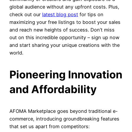
global audience without any upfront costs. Plus,
check out our
latest blog post
for tips on
maximizing your free listings to boost your sales
and reach new heights of success. Don’t miss
out on this incredible opportunity – sign up now
and start sharing your unique creations with the
world.
Pioneering Innovation
and Affordability
AFOMA Marketplace goes beyond traditional e-
commerce, introducing groundbreaking features
that set us apart from competitors: