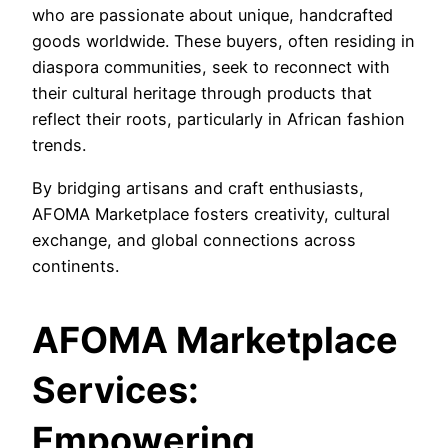
who are passionate about unique, handcrafted
goods worldwide. These buyers, often residing in
diaspora communities, seek to reconnect with
their cultural heritage through products that
reflect their roots, particularly in African fashion
trends.
By bridging artisans and craft enthusiasts,
AFOMA Marketplace fosters creativity, cultural
exchange, and global connections across
continents.
AFOMA Marketplace
Services:
Empowering