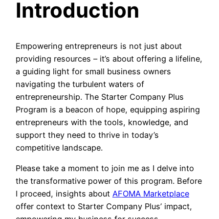
Introduction
Empowering entrepreneurs is not just about
providing resources – it’s about offering a lifeline,
a guiding light for small business owners
navigating the turbulent waters of
entrepreneurship. The Starter Company Plus
Program is a beacon of hope, equipping aspiring
entrepreneurs with the tools, knowledge, and
support they need to thrive in today’s
competitive landscape.
Please take a moment to join me as I delve into
the transformative power of this program. Before
I proceed, insights about
AFOMA Marketplace
offer context to Starter Company Plus’ impact,
empowering my business for success.