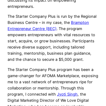
discussing its impact on empowering
entrepreneurs.
The Starter Company Plus is run by the Regional
Business Centre – in my case, the
Brampton
Entrepreneur Centre (BEC)
. The program
empowers entrepreneurs with vital resources to
start, acquire, or grow businesses. Participants
receive diverse support, including tailored
training, mentorship, business plan guidance,
and the chance to secure a $5,000 grant.
The Starter Company Plus program has been a
game-changer for AFOMA Marketplace, exposing
me to a vast network of entrepreneurs ripe for
collaboration or mentorship. Through this
program, I connected with
Jyoti Singh
, the
Digital Marketing Director of We Love Digital