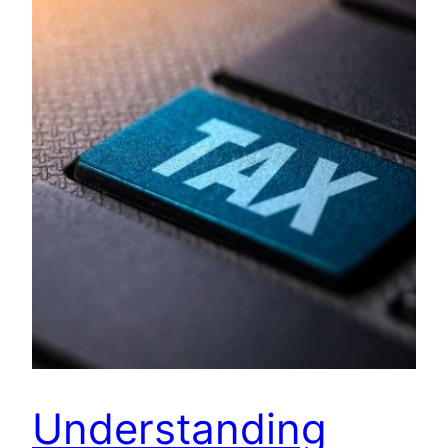
Understanding