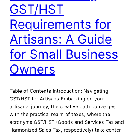
GST/HST
Requirements for
Artisans: A Guide
for Small Business
Owners
Table of Contents Introduction: Navigating
GST/HST for Artisans Embarking on your
artisanal journey, the creative path converges
with the practical realm of taxes, where the
acronyms GST/HST (Goods and Services Tax and
Harmonized Sales Tax, respectively) take center