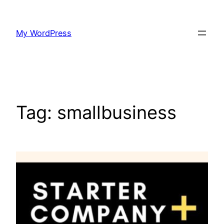
Skip
to
My WordPress
content
Tag:
smallbusiness