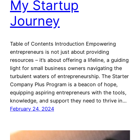
My Startup
Journey
Table of Contents Introduction Empowering
entrepreneurs is not just about providing
resources – it’s about offering a lifeline, a guiding
light for small business owners navigating the
turbulent waters of entrepreneurship. The Starter
Company Plus Program is a beacon of hope,
equipping aspiring entrepreneurs with the tools,
knowledge, and support they need to thrive in…
February 24, 2024