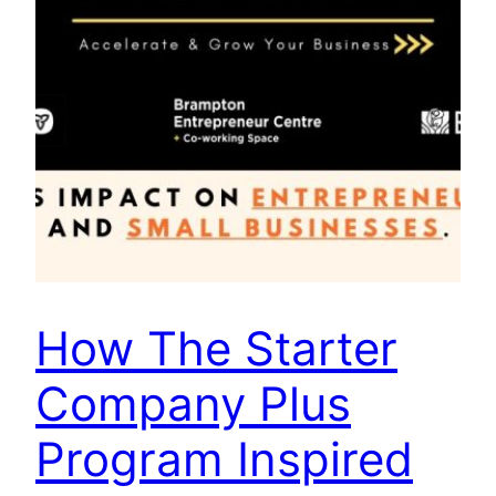
How The Starter
Company Plus
Program Inspired