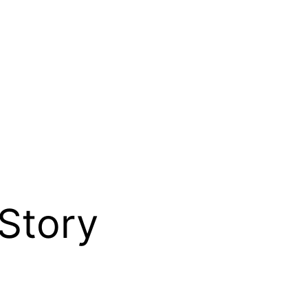
Story