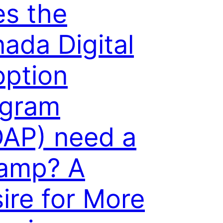
s the
ada Digital
ption
ogram
AP) need a
amp? A
ire for More