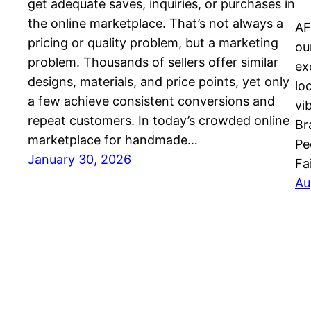
get adequate saves, inquiries, or purchases in
the online marketplace. That’s not always a
AF
pricing or quality problem, but a marketing
ou
problem. Thousands of sellers offer similar
ex
designs, materials, and price points, yet only
lo
a few achieve consistent conversions and
vi
repeat customers. In today’s crowded online
Br
marketplace for handmade…
Pe
January 30, 2026
Fa
Au