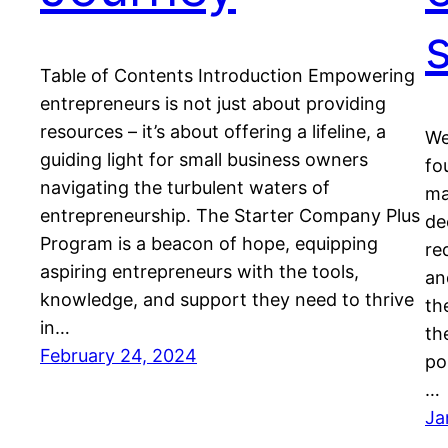
Table of Contents Introduction Empowering
entrepreneurs is not just about providing
resources – it’s about offering a lifeline, a
We
guiding light for small business owners
fo
navigating the turbulent waters of
ma
entrepreneurship. The Starter Company Plus
de
Program is a beacon of hope, equipping
re
aspiring entrepreneurs with the tools,
an
knowledge, and support they need to thrive
th
in…
th
February 24, 2024
po
…
Ja