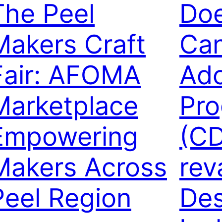
The Peel
Doe
Makers Craft
Can
Fair: AFOMA
Ado
Marketplace
Pr
Empowering
(CD
Makers Across
rev
Peel Region
Des