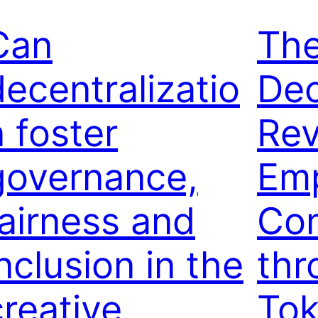
Can
Th
decentralizatio
Dec
n foster
Rev
governance,
Em
fairness and
Co
nclusion in the
thr
creative
Tok