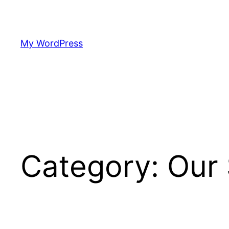
Skip
to
content
My WordPress
Category:
Our 