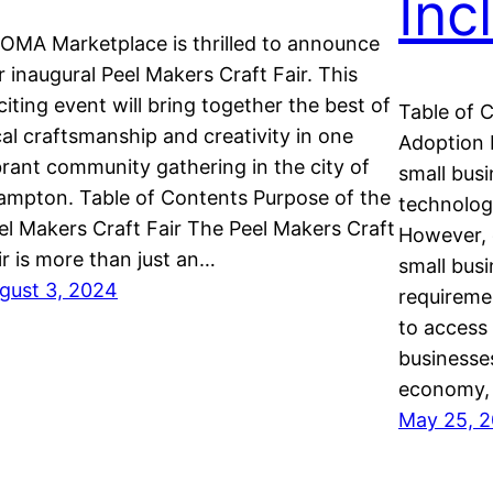
Inc
OMA Marketplace is thrilled to announce
r inaugural Peel Makers Craft Fair. This
citing event will bring together the best of
Table of 
cal craftsmanship and creativity in one
Adoption 
brant community gathering in the city of
small busi
ampton. Table of Contents Purpose of the
technolog
el Makers Craft Fair The Peel Makers Craft
However, 
ir is more than just an…
small bus
gust 3, 2024
requiremen
to access
businesse
economy, 
May 25, 