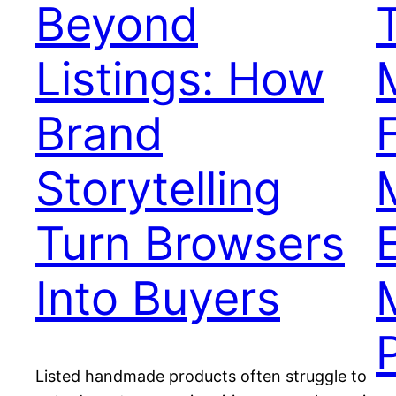
Beyond
Listings: How
Brand
Storytelling
Turn Browsers
Into Buyers
Listed handmade products often struggle to