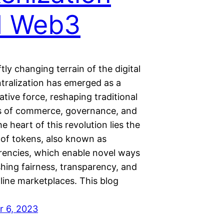
d Web3
ftly changing terrain of the digital
ntralization has emerged as a
tive force, reshaping traditional
 of commerce, governance, and
he heart of this revolution lies the
n of tokens, also known as
rencies, which enable novel ways
shing fairness, transparency, and
nline marketplaces. This blog
 6, 2023