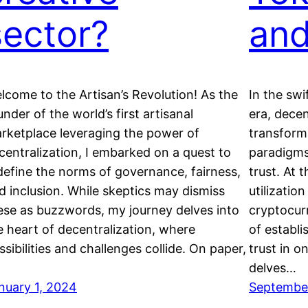
sector?
an
lcome to the Artisan’s Revolution! As the
In the swi
under of the world’s first artisanal
era, dece
rketplace leveraging the power of
transforma
centralization, I embarked on a quest to
paradigms
define the norms of governance, fairness,
trust. At t
d inclusion. While skeptics may dismiss
utilizatio
ese as buzzwords, my journey delves into
cryptocur
e heart of decentralization, where
of establi
ssibilities and challenges collide. On paper,
trust in o
delves…
nuary 1, 2024
September