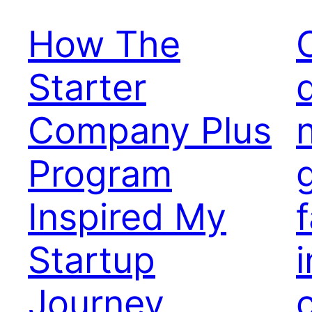
How The
Starter
Company Plus
Program
Inspired My
Startup
i
Journey