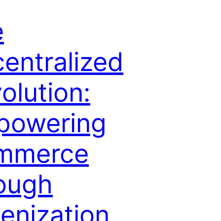
e
entralized
olution:
powering
mmerce
ough
enization