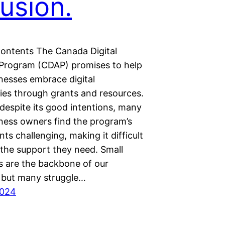
lusion.
Contents The Canada Digital
Program (CDAP) promises to help
nesses embrace digital
ies through grants and resources.
despite its good intentions, many
iness owners find the program’s
ts challenging, making it difficult
 the support they need. Small
s are the backbone of our
but many struggle…
2024