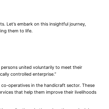
ts. Let’s embark on this insightful journey,
ng them to life.
persons united voluntarily to meet their
lly controlled enterprise.”
m co-operatives in the handicraft sector. These
rvices that help them improve their livelihoods