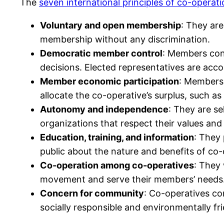
The
seven international principles of co-operat
Voluntary and open membership
: They are
membership without any discrimination.
Democratic member control
: Members cont
decisions. Elected representatives are acc
Member economic participation
: Members 
allocate the co-operative’s surplus, such as
Autonomy and independence
: They are s
organizations that respect their values and 
Education, training, and information
: They 
public about the nature and benefits of co-
Co-operation among co-operatives
: They 
movement and serve their members’ needs
Concern for community
: Co-operatives co
socially responsible and environmentally fri