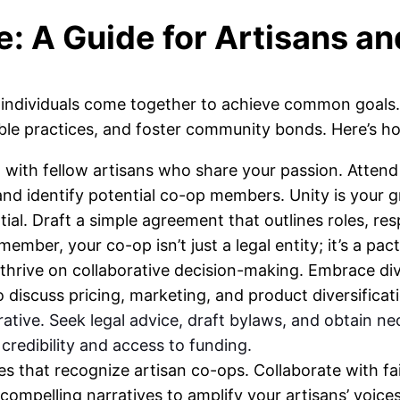
e: A Guide for Artisans an
individuals come together to achieve common goals. 
le practices, and foster community bonds. Here’s ho
with fellow artisans who share your passion. Attend 
nd identify potential co-op members. Unity is your g
ntial. Draft a simple agreement that outlines roles, re
mber, your co-op isn’t just a legal entity; it’s a pact
thrive on collaborative decision-making. Embrace di
 discuss pricing, marketing, and product diversificati
ative. Seek legal advice, draft bylaws, and obtain n
redibility and access to funding.
s that recognize artisan co-ops. Collaborate with fair
ompelling narratives to amplify your artisans’ voices