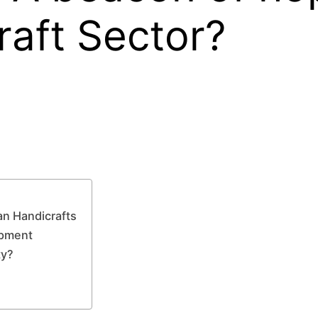
raft Sector?
an Handicrafts
opment
ty?