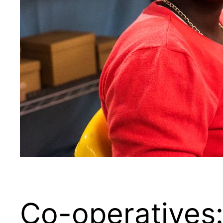
Co-operatives: