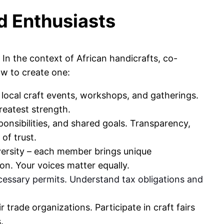
d Enthusiasts
In the context of African handicrafts, co-
w to create one:
local craft events, workshops, and gatherings.
reatest strength.
sponsibilities, and shared goals. Transparency,
 of trust.
versity – each member brings unique
on. Your voices matter equally.
ecessary permits. Understand tax obligations and
 trade organizations. Participate in craft fairs
.