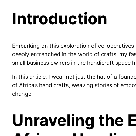
Introduction
Embarking on this exploration of co-operatives (
deeply entrenched in the world of crafts, my fas
small business owners in the handicraft space ha
In this article, I wear not just the hat of a fou
of Africa’s handicrafts, weaving stories of emp
change.
Unraveling the 