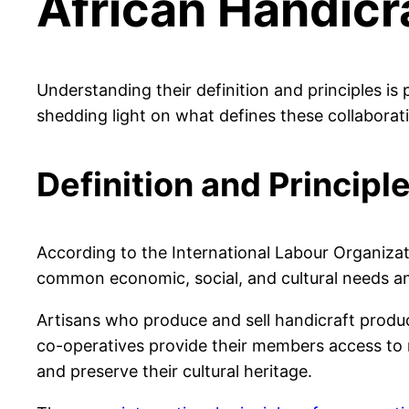
African Handicr
Understanding their definition and principles is 
shedding light on what defines these collaborat
Definition and Principl
According to the International Labour Organizat
common economic, social, and cultural needs and
Artisans who produce and sell handicraft product
co-operatives provide their members access to ra
and preserve their cultural heritage.