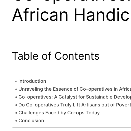
African Handic
Table of Contents
Introduction
Unraveling the Essence of Co-operatives in Afric
Co-operatives: A Catalyst for Sustainable Devel
Do Co-operatives Truly Lift Artisans out of Pover
Challenges Faced by Co-ops Today
Conclusion