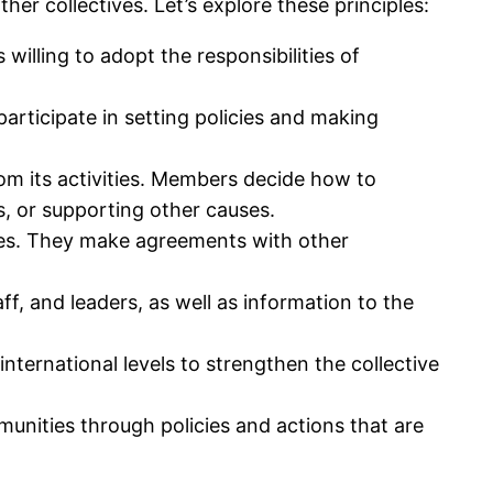
her collectives. Let’s explore these principles:
willing to adopt the responsibilities of
articipate in setting policies and making
m its activities. Members decide how to
ds, or supporting other causes.
ces. They make agreements with other
ff, and leaders, as well as information to the
international levels to strengthen the collective
unities through policies and actions that are