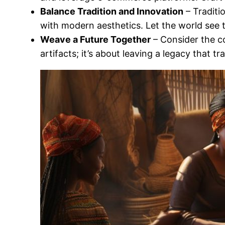
Balance Tradition and Innovation
– Traditi
with modern aesthetics. Let the world see t
Weave a Future Together
– Consider the co
artifacts; it’s about leaving a legacy that 