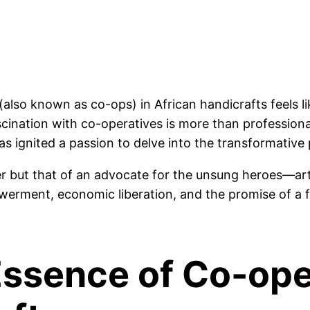
also known as co-ops) in African handicrafts feels li
cination with co-operatives is more than professional 
s ignited a passion to delve into the transformative p
nder but that of an advocate for the unsung heroes—art
owerment, economic liberation, and the promise of a 
Essence of Co-ope