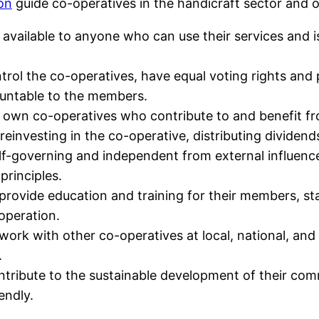
ion
guide co-operatives in the handicraft sector and ot
 available to anyone who can use their services and is 
rol the co-operatives, have equal voting rights and p
ountable to the members.
own co-operatives who contribute to and benefit fro
 reinvesting in the co-operative, distributing dividen
elf-governing and independent from external influen
principles.
provide education and training for their members, sta
operation.
work with other co-operatives at local, national, and 
.
ntribute to the sustainable development of their comm
endly.