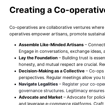
Creating a Co-operativ
Co-operatives are collaborative ventures where 
operatives empower artisans, promote sustainab
Assemble Like-Minded Artisans
– Connect 
Engage in conversations, exchange ideas, a
Lay the Foundation
– Building trust is esse
honesty, and mutual respect are crucial. Reme
Decision-Making as a Collective
– Co-ops 
perspectives. Regular meetings allow you to
Navigate Legalities
– Register your co-oper
governance structures. Legitimacy ensures c
Advocate and Market
– Advocate for policie
and leverage e-commerce platforms. Craft c