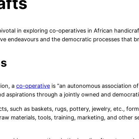
afts
pivotal in exploring co-operatives in African handicraf
ive endeavours and the democratic processes that bri
es
ion, a
co-operative
is “an autonomous association of 
 aspirations through a jointly owned and democratica
s, such as baskets, rugs, pottery, jewelry, etc., for
w materials, tools, training, marketing, and other se