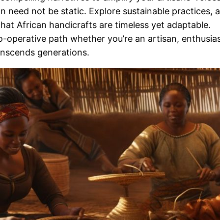
on need not be static. Explore sustainable practices,
hat African handicrafts are timeless yet adaptable.
-operative path whether you’re an artisan, enthusiast,
transcends generations.