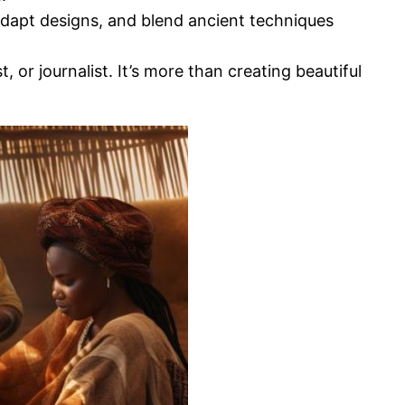
 adapt designs, and blend ancient techniques
 or journalist. It’s more than creating beautiful