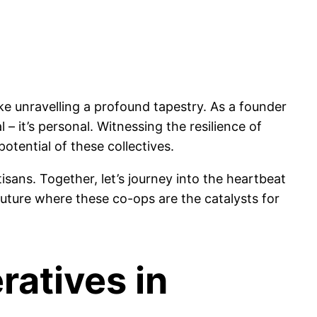
ke unravelling a profound tapestry. As a founder
– it’s personal. Witnessing the resilience of
otential of these collectives.
isans. Together, let’s journey into the heartbeat
future where these co-ops are the catalysts for
ratives in