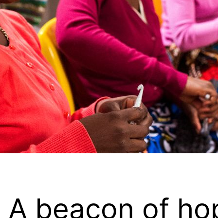
 A beacon of hop