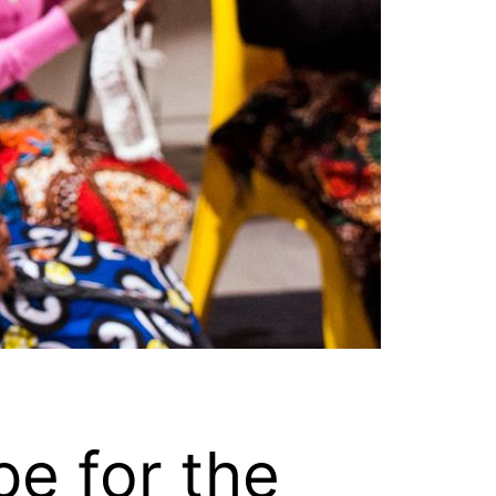
e for the