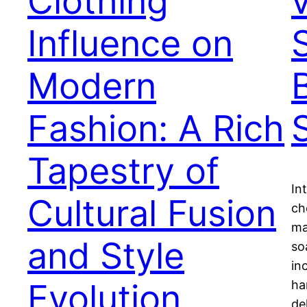
Clothing
Influence on
Modern
Fashion: A Rich
Tapestry of
In
Cultural Fusion
ch
ma
and Style
so
in
Evolution
ha
de