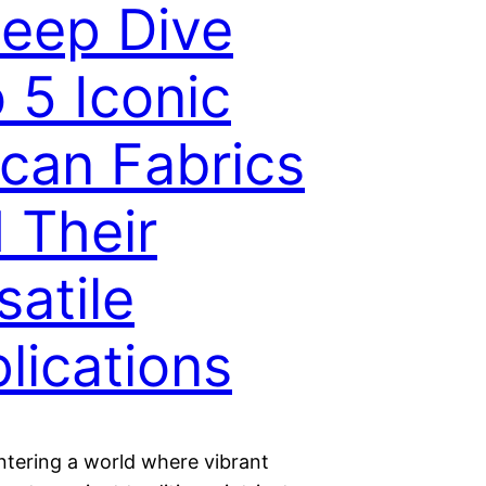
eep Dive
o 5 Iconic
ican Fabrics
 Their
satile
lications
ntering a world where vibrant