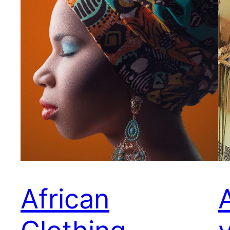
African