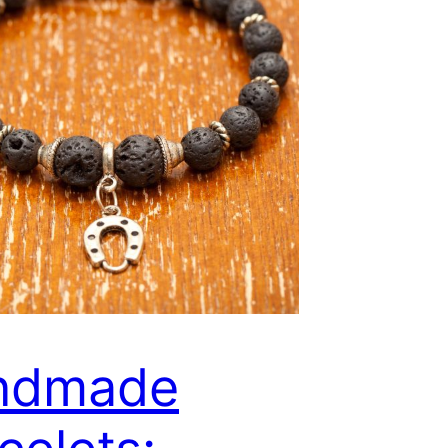
ndmade