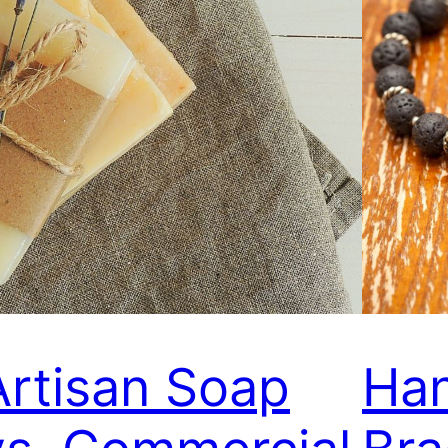
Artisan Soap
Ha