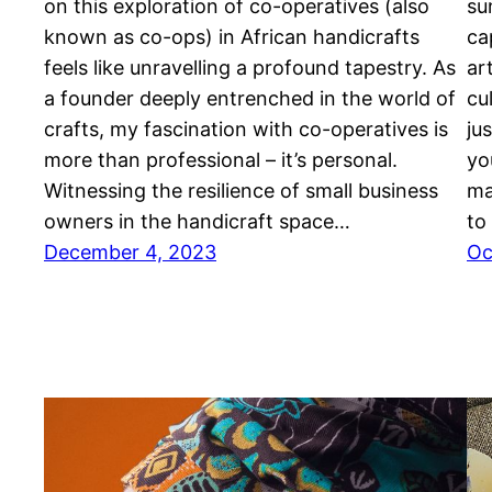
on this exploration of co-operatives (also
su
known as co-ops) in African handicrafts
ca
feels like unravelling a profound tapestry. As
ar
a founder deeply entrenched in the world of
cu
crafts, my fascination with co-operatives is
ju
more than professional – it’s personal.
yo
Witnessing the resilience of small business
ma
owners in the handicraft space…
to
December 4, 2023
Oc