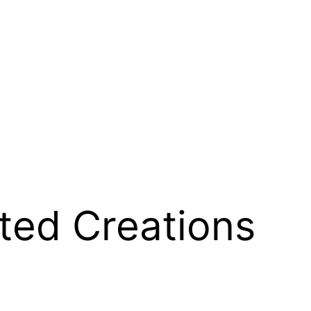
ted Creations