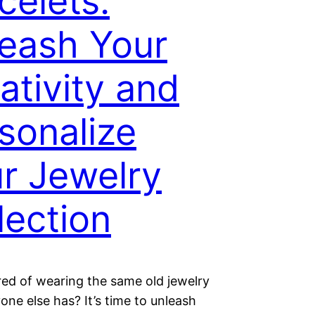
celets:
eash Your
ativity and
sonalize
r Jewelry
lection
red of wearing the same old jewelry
one else has? It’s time to unleash