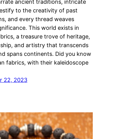
rrate ancient traditions, intricate
estify to the creativity of past
ns, and every thread weaves
ignificance. This world exists in
brics, a treasure trove of heritage,
ship, and artistry that transcends
nd spans continents. Did you know
an fabrics, with their kaleidoscope
r 22, 2023