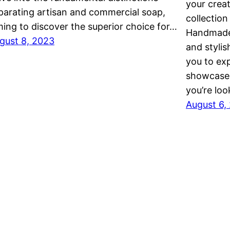
your creat
parating artisan and commercial soap,
collectio
ming to discover the superior choice for…
Handmade 
gust 8, 2023
and stylis
you to exp
showcase 
you’re loo
August 6,