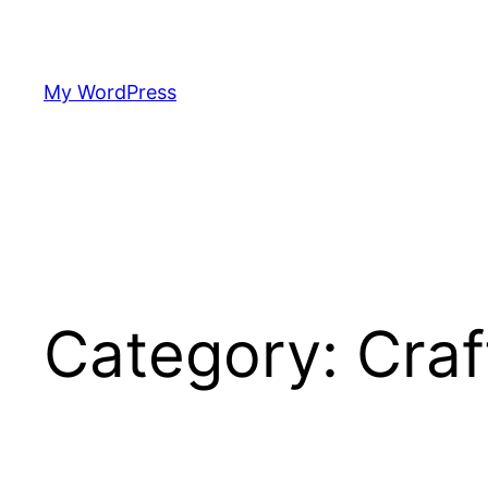
Skip
to
content
My WordPress
Category:
Craf