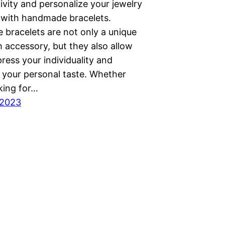
ivity and personalize your jewelry
n with handmade bracelets.
bracelets are not only a unique
h accessory, but they also allow
ress your individuality and
your personal taste. Whether
king for…
 2023