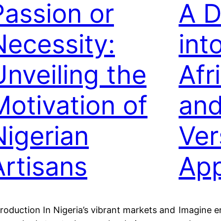
Passion or
A D
Necessity:
int
Unveiling the
Afr
Motivation of
and
Nigerian
Ver
Artisans
App
troduction In Nigeria’s vibrant markets and
Imagine e