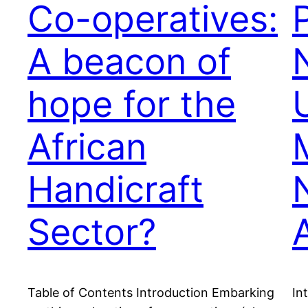
Co-operatives:
A beacon of
hope for the
African
Handicraft
Sector?
Table of Contents Introduction Embarking
In