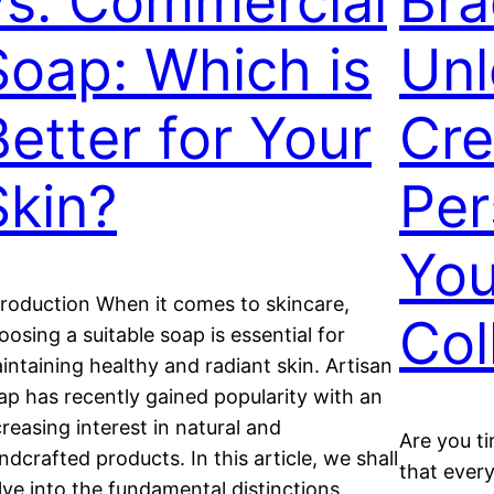
vs. Commercial
Bra
Soap: Which is
Unl
Better for Your
Cre
Skin?
Per
You
troduction When it comes to skincare,
Col
oosing a suitable soap is essential for
intaining healthy and radiant skin. Artisan
ap has recently gained popularity with an
creasing interest in natural and
Are you ti
ndcrafted products. In this article, we shall
that every
lve into the fundamental distinctions