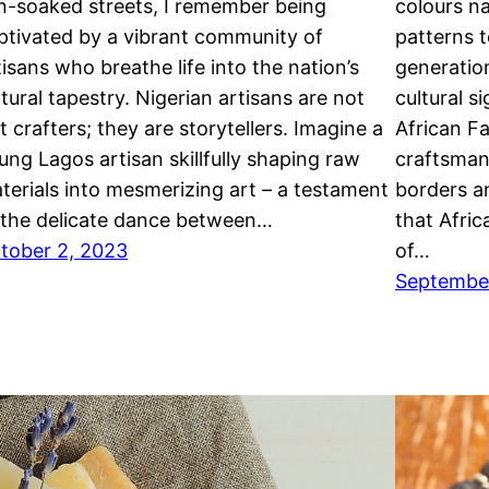
n-soaked streets, I remember being
colours na
ptivated by a vibrant community of
patterns t
tisans who breathe life into the nation’s
generatio
ltural tapestry. Nigerian artisans are not
cultural s
st crafters; they are storytellers. Imagine a
African Fa
ung Lagos artisan skillfully shaping raw
craftsman
terials into mesmerizing art – a testament
borders a
 the delicate dance between…
that Afric
tober 2, 2023
of…
Septembe