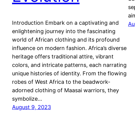
se
ai
Introduction Embark on a captivating and
Au
enlightening journey into the fascinating
world of African clothing and its profound
influence on modern fashion. Africa’s diverse
heritage offers traditional attire, vibrant
colors, and intricate patterns, each narrating
unique histories of identity. From the flowing
robes of West Africa to the beadwork-
adorned clothing of Maasai warriors, they
symbolize…
August 9, 2023