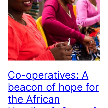
Co-operatives: A
beacon of hope for
the African