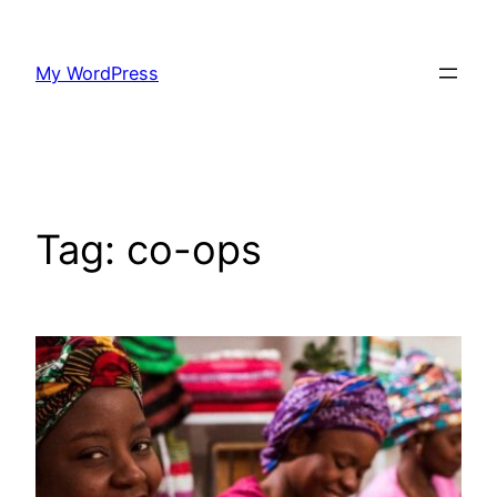
Skip
to
My WordPress
content
Tag:
co-ops