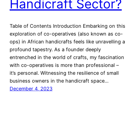
Handicraft Sector?
Table of Contents Introduction Embarking on this
exploration of co-operatives (also known as co-
ops) in African handicrafts feels like unravelling a
profound tapestry. As a founder deeply
entrenched in the world of crafts, my fascination
with co-operatives is more than professional –
it’s personal. Witnessing the resilience of small
business owners in the handicraft space…
December 4, 2023