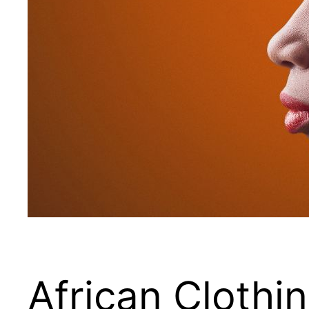
African Clothi