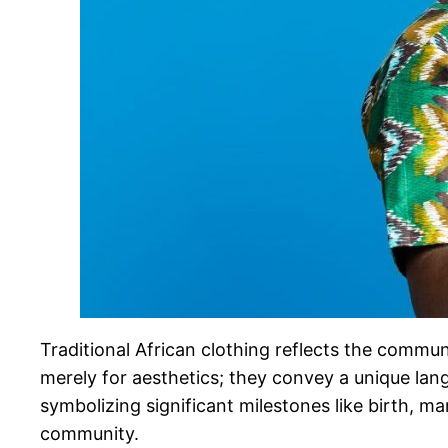
Traditional African clothing reflects the communi
merely for aesthetics; they convey a unique lang
symbolizing significant milestones like birth, mar
community.