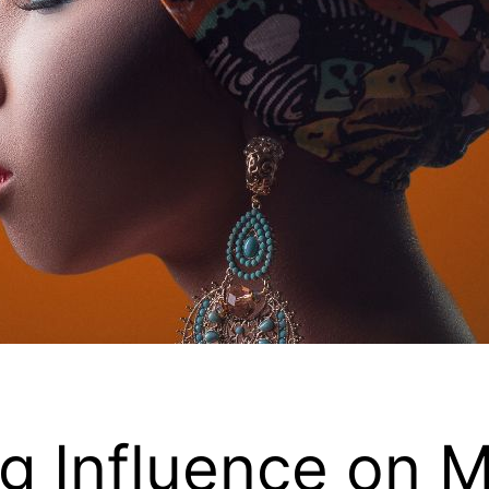
ng Influence on 