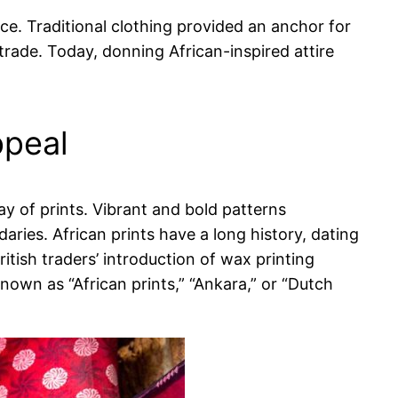
ce. Traditional clothing provided an anchor for
trade. Today, donning African-inspired attire
ppeal
ay of prints. Vibrant and bold patterns
aries. African prints have a long history, dating
tish traders’ introduction of wax printing
known as “African prints,” “Ankara,” or “Dutch