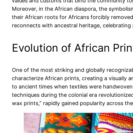
values and customs that bind the community to
Moreover, in the African diaspora, the symbolism
their African roots for Africans forcibly remove
reconnects with ancestral heritage, celebrating 
Evolution of African Pri
One of the most striking and globally recognizab
characterize African prints, creating a visually 
to ancient times when textiles were handwoven u
techniques during the colonial era revolutionized
wax prints,” rapidly gained popularity across th