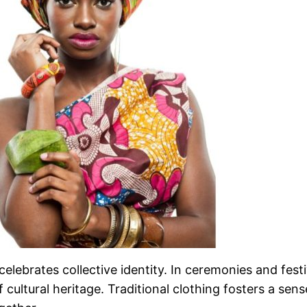
celebrates collective identity. In ceremonies and festi
of cultural heritage. Traditional clothing fosters a se