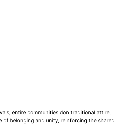
vals, entire communities don traditional attire,
nse of belonging and unity, reinforcing the shared