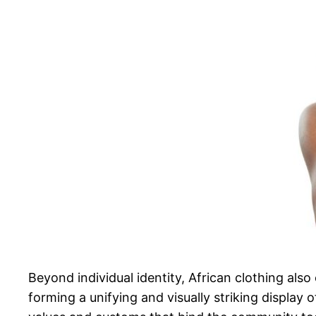
Beyond individual identity, African clothing also 
forming a unifying and visually striking display 