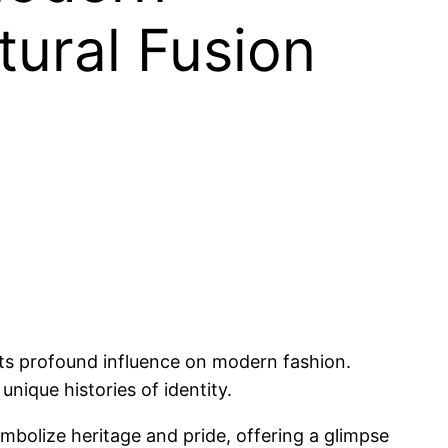
tural Fusion
 its profound influence on modern fashion.
 unique histories of identity.
bolize heritage and pride, offering a glimpse