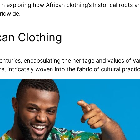
 in exploring how African clothing’s historical roots a
rldwide.
can Clothing
centuries, encapsulating the heritage and values of v
re, intricately woven into the fabric of cultural pract