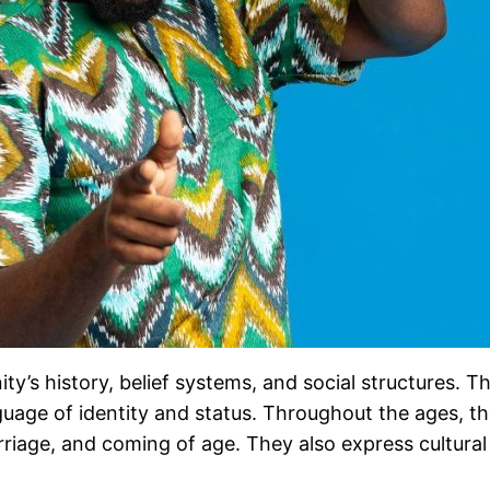
ty’s history, belief systems, and social structures. T
uage of identity and status. Throughout the ages, they
riage, and coming of age. They also express cultural be