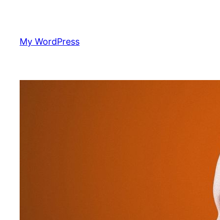
Skip
to
content
My WordPress