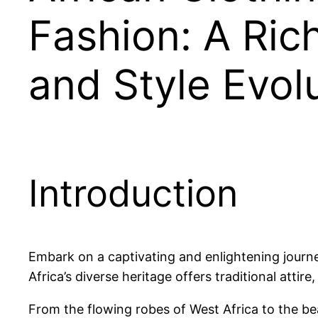
Fashion: A Ric
and Style Evol
Introduction
Embark on a captivating and enlightening journe
Africa’s diverse heritage offers traditional attire
From the flowing robes of West Africa to the be