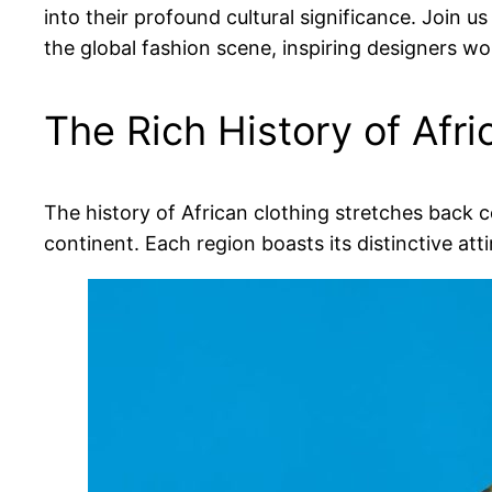
into their profound cultural significance. Join us
the global fashion scene, inspiring designers wo
The Rich History of Afri
The history of African clothing stretches back 
continent. Each region boasts its distinctive atti