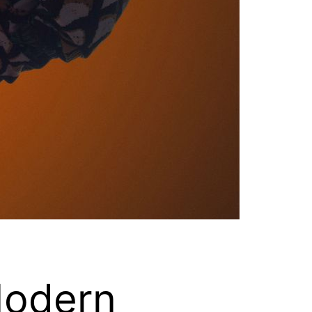
Modern