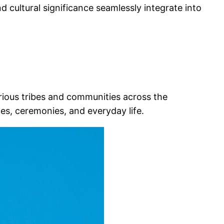
nd cultural significance seamlessly integrate into
arious tribes and communities across the
ices, ceremonies, and everyday life.