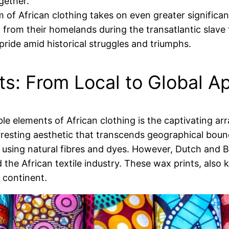
gether.
 of African clothing takes on even greater significan
d from their homelands during the transatlantic slave 
pride amid historical struggles and triumphs.
nts: From Local to Global A
le elements of African clothing is the captivating arr
arresting aesthetic that transcends geographical bound
sing natural fibres and dyes. However, Dutch and Bri
 the African textile industry. These wax prints, also 
e continent.