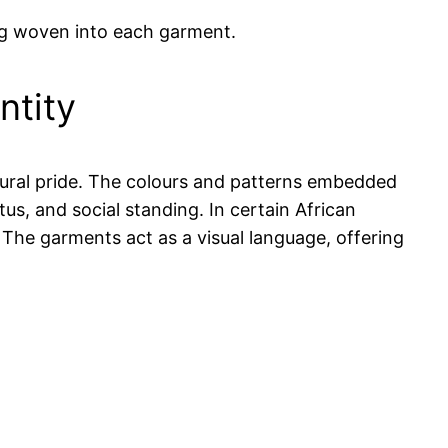
ing woven into each garment.
ntity
ltural pride. The colours and patterns embedded
us, and social standing. In certain African
s. The garments act as a visual language, offering