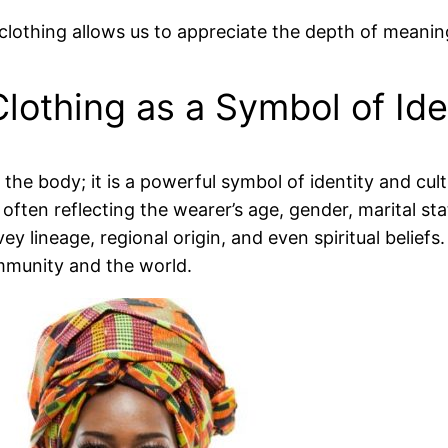
 clothing allows us to appreciate the depth of mean
Clothing as a Symbol of Ide
 the body; it is a powerful symbol of identity and cu
ften reflecting the wearer’s age, gender, marital stat
vey lineage, regional origin, and even spiritual belief
community and the world.