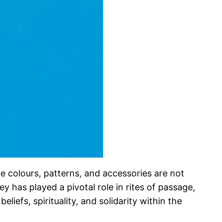
he colours, patterns, and accessories are not
 has played a pivotal role in rites of passage,
liefs, spirituality, and solidarity within the