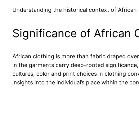
Understanding the historical context of African
Significance of African 
African clothing is more than fabric draped over
in the garments carry deep-rooted significance, o
cultures, color and print choices in clothing con
insights into the individual’s place within the 