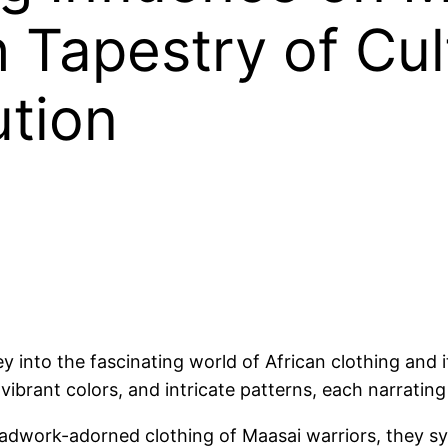
h Tapestry of Cul
ution
y into the fascinating world of African clothing and
, vibrant colors, and intricate patterns, each narrating
adwork-adorned clothing of Maasai warriors, they sym