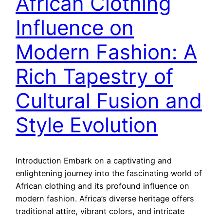
African Clothing
Influence on
Modern Fashion: A
Rich Tapestry of
Cultural Fusion and
Style Evolution
Introduction Embark on a captivating and
enlightening journey into the fascinating world of
African clothing and its profound influence on
modern fashion. Africa’s diverse heritage offers
traditional attire, vibrant colors, and intricate