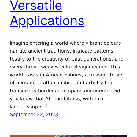
Versatile
Applications
Imagine entering a world where vibrant colours
narrate ancient traditions, intricate patterns
testify to the creativity of past generations, and
every thread weaves cultural significance. This
world exists in African Fabrics, a treasure trove
of heritage, craftsmanship, and artistry that
transcends borders and spans continents. Did
you know that African fabrics, with their
kaleidoscope of…
September 22, 2023