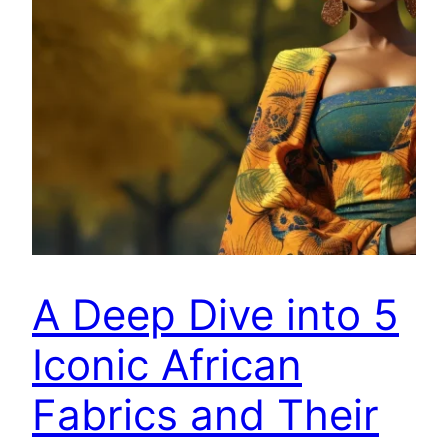
A Deep Dive into 5
Iconic African
Fabrics and Their