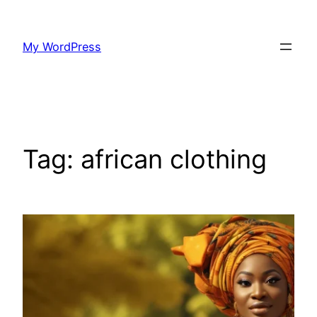
Skip
to
My WordPress
content
Tag:
african clothing