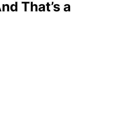
And That’s a