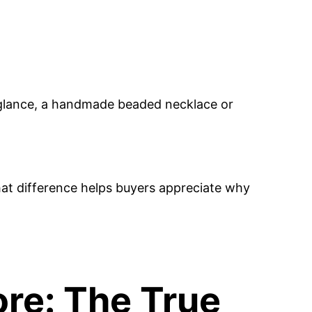
 glance, a handmade beaded necklace or
hat difference helps buyers appreciate why
re: The True