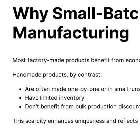
Why Small-Batch
Manufacturing
Most factory-made products benefit from economi
Handmade products, by contrast:
Are often made one-by-one or in small run
Have limited inventory
Don’t benefit from bulk production discoun
This scarcity enhances uniqueness and reflects i