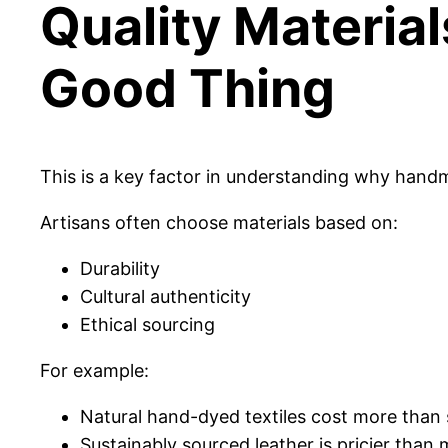
Quality Material
Good Thing
This is a key factor in understanding why han
Artisans often choose materials based on:
Durability
Cultural authenticity
Ethical sourcing
For example:
Natural hand-dyed textiles cost more than 
Sustainably sourced leather is pricier than