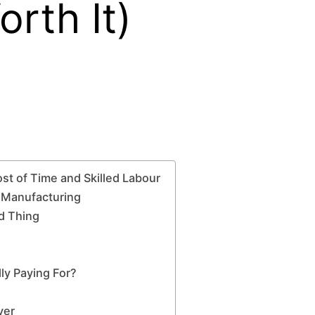
rth It)
t of Time and Skilled Labour
s Manufacturing
od Thing
y Paying For?
yer