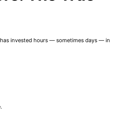
 has invested hours — sometimes days — in
.