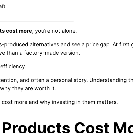
aft
s cost more
, you’re not alone.
oduced alternatives and see a price gap. At first
ve than a factory-made version.
efficiency.
ntention, and often a personal story. Understanding t
why they are worth it.
s cost more and why investing in them matters.
roducts Cost Mo