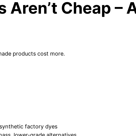
s Aren’t Cheap – 
dmade products cost more.
synthetic factory dyes
 mass, lower-grade alternatives