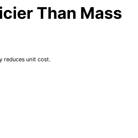
icier Than Mass
 reduces unit cost.