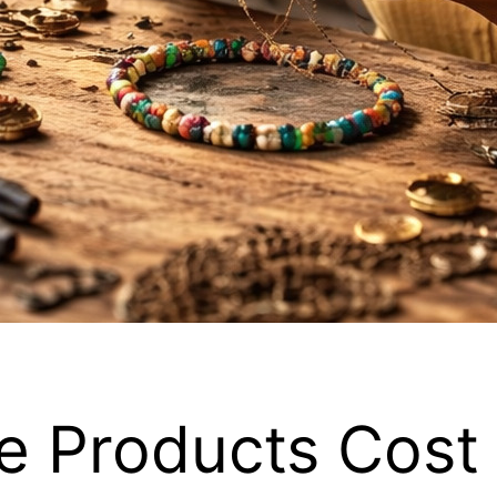
 Products Cost