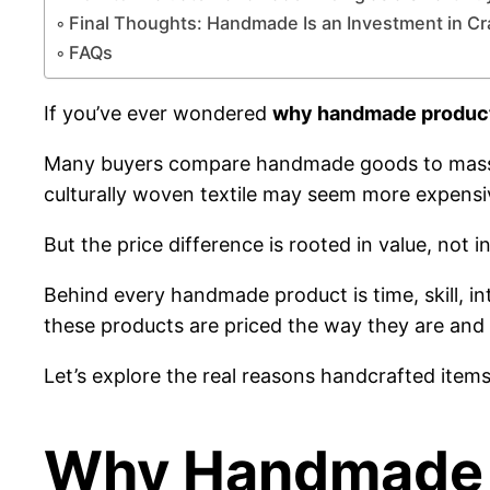
Final Thoughts: Handmade Is an Investment in Cr
FAQs
If you’ve ever wondered
why handmade product
Many buyers compare handmade goods to mass-pr
culturally woven textile may seem more expensi
But the price difference is rooted in value, not in
Behind every handmade product is time, skill, i
these products are priced the way they are and 
Let’s explore the real reasons handcrafted item
Why Handmade P