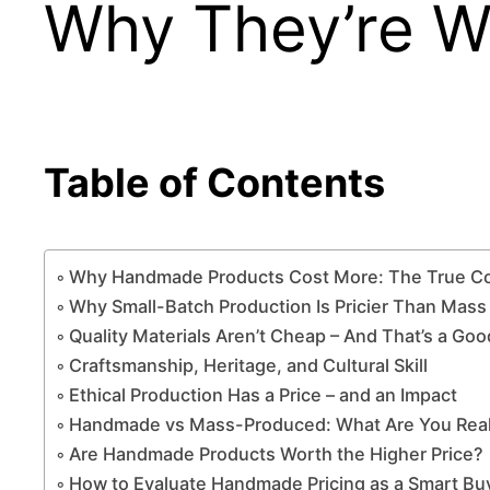
Why They’re Wo
Table of Contents
Why Handmade Products Cost More: The True Cos
Why Small-Batch Production Is Pricier Than Mas
Quality Materials Aren’t Cheap – And That’s a Go
Craftsmanship, Heritage, and Cultural Skill
Ethical Production Has a Price – and an Impact
Handmade vs Mass-Produced: What Are You Reall
Are Handmade Products Worth the Higher Price?
How to Evaluate Handmade Pricing as a Smart Bu