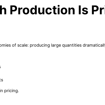
 Production Is Pr
es of scale: producing large quantities dramatically
s
ts
n pricing.