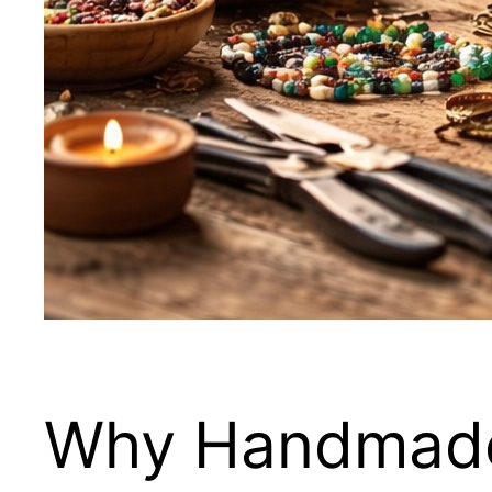
Why Handmade