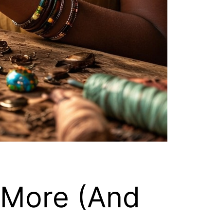
 More (And