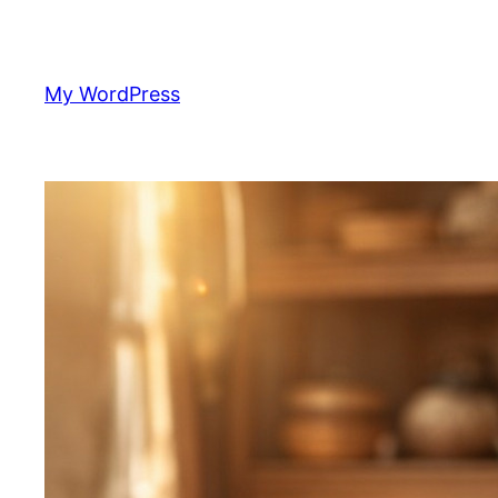
Skip
to
content
My WordPress