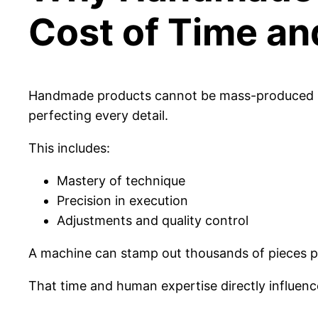
Cost of Time an
Handmade products cannot be mass-produced by
perfecting every detail.
This includes:
Mastery of technique
Precision in execution
Adjustments and quality control
A machine can stamp out thousands of pieces pe
That time and human expertise directly influence