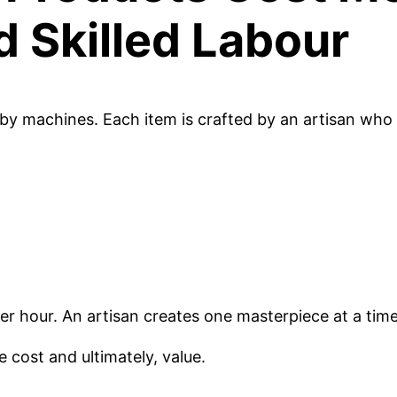
d Skilled Labour
 machines. Each item is crafted by an artisan who
r hour. An artisan creates one masterpiece at a time
 cost and ultimately, value.