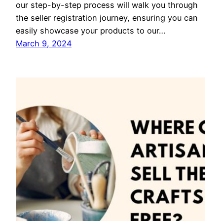
our step-by-step process will walk you through
the seller registration journey, ensuring you can
easily showcase your products to our…
March 9, 2024