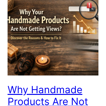
Why Handmade
Products Are Not