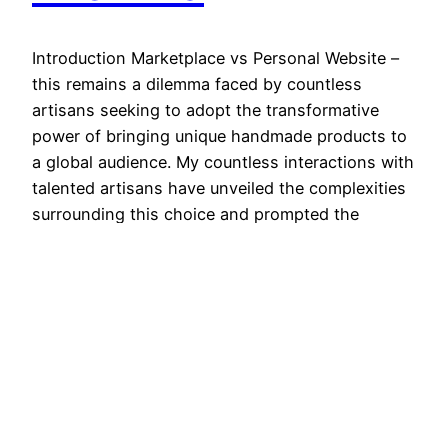
Introduction Marketplace vs Personal Website –
this remains a dilemma faced by countless
artisans seeking to adopt the transformative
power of bringing unique handmade products to
a global audience. My countless interactions with
talented artisans have unveiled the complexities
surrounding this choice and prompted the
realization that the path an artisan chooses can
significantly impact…
January 7, 2024