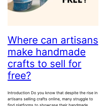
Where can artisans
make handmade
crafts to sell for
free?
Introduction Do you know that despite the rise in
artisans selling crafts online, many struggle to
find platforms to showcase their handmade