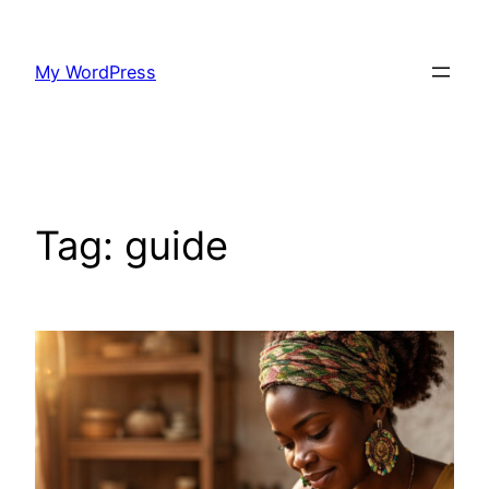
Skip
to
My WordPress
content
Tag:
guide