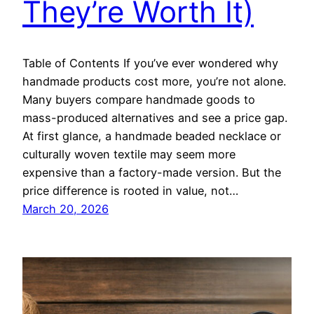
They’re Worth It)
Table of Contents If you’ve ever wondered why
handmade products cost more, you’re not alone.
Many buyers compare handmade goods to
mass-produced alternatives and see a price gap.
At first glance, a handmade beaded necklace or
culturally woven textile may seem more
expensive than a factory-made version. But the
price difference is rooted in value, not…
March 20, 2026