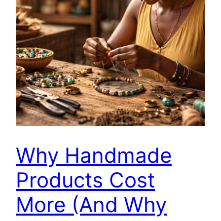
Why Handmade
Products Cost
More (And Why