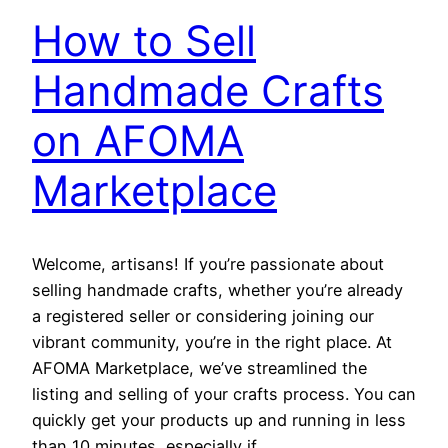
How to Sell
Handmade Crafts
on AFOMA
Marketplace
Welcome, artisans! If you’re passionate about
selling handmade crafts, whether you’re already
a registered seller or considering joining our
vibrant community, you’re in the right place. At
AFOMA Marketplace, we’ve streamlined the
listing and selling of your crafts process. You can
quickly get your products up and running in less
than 10 minutes, especially if…