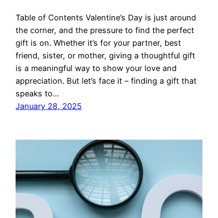
Table of Contents Valentine’s Day is just around
the corner, and the pressure to find the perfect
gift is on. Whether it’s for your partner, best
friend, sister, or mother, giving a thoughtful gift
is a meaningful way to show your love and
appreciation. But let’s face it – finding a gift that
speaks to…
January 28, 2025