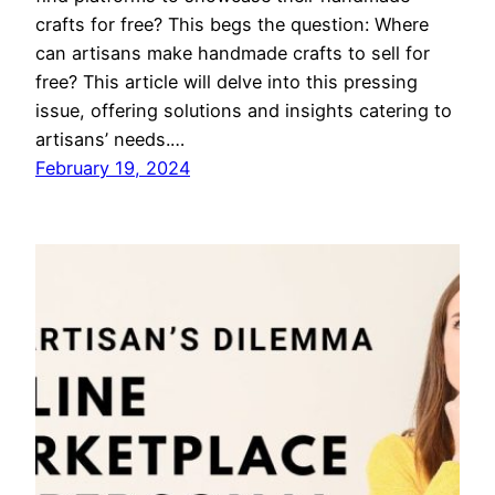
crafts for free? This begs the question: Where
can artisans make handmade crafts to sell for
free? This article will delve into this pressing
issue, offering solutions and insights catering to
artisans’ needs.…
February 19, 2024