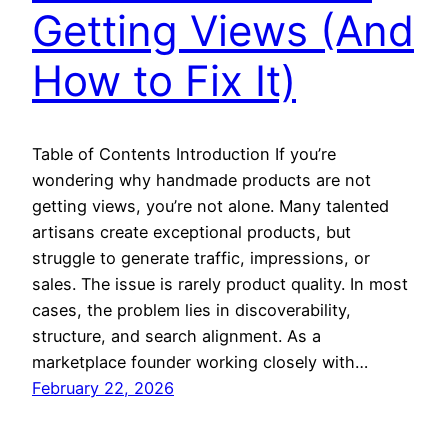
Getting Views (And
How to Fix It)
Table of Contents Introduction If you’re
wondering why handmade products are not
getting views, you’re not alone. Many talented
artisans create exceptional products, but
struggle to generate traffic, impressions, or
sales. The issue is rarely product quality. In most
cases, the problem lies in discoverability,
structure, and search alignment. As a
marketplace founder working closely with…
February 22, 2026