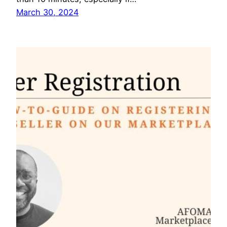
March 30, 2024