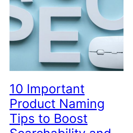
10 Important
Product Naming
Tips to Boost