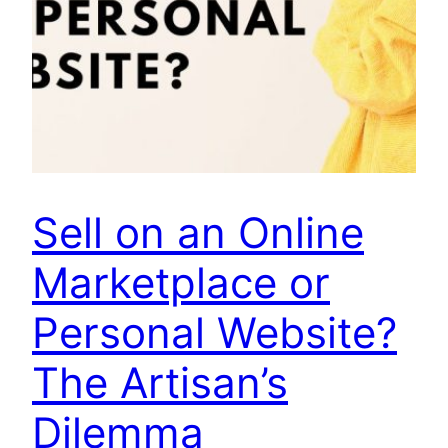
Sell on an Online
Marketplace or
Personal Website?
The Artisan’s
Dilemma