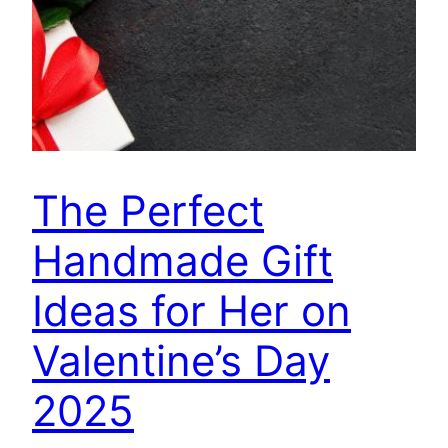
The Perfect
Handmade Gift
Ideas for Her on
Valentine’s Day
2025