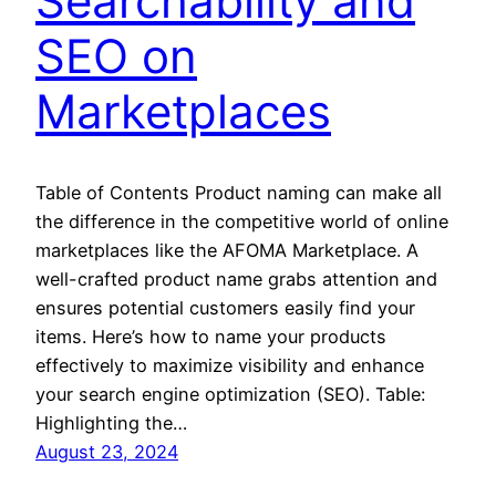
Searchability and
SEO on
Marketplaces
Table of Contents Product naming can make all
the difference in the competitive world of online
marketplaces like the AFOMA Marketplace. A
well-crafted product name grabs attention and
ensures potential customers easily find your
items. Here’s how to name your products
effectively to maximize visibility and enhance
your search engine optimization (SEO). Table:
Highlighting the…
August 23, 2024