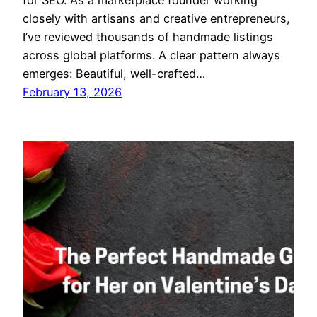
for SEO. As a marketplace founder working
closely with artisans and creative entrepreneurs,
I’ve reviewed thousands of handmade listings
across global platforms. A clear pattern always
emerges: Beautiful, well-crafted…
February 13, 2026