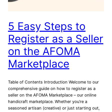
5 Easy Steps to
Register as a Seller
on the AFOMA
Marketplace
Table of Contents Introduction Welcome to our
comprehensive guide on how to register as a
seller on the AFOMA Marketplace – our online
handicraft marketplace. Whether you’re a
seasoned artisan (creative) or just starting out,