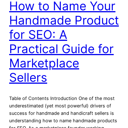
How to Name Your
Handmade Product
for SEO: A
Practical Guide for
Marketplace
Sellers
Table of Contents Introduction One of the most
underestimated (yet most powerful) drivers of
success for handmade and handicraft sellers is
understanding how to name handmade products