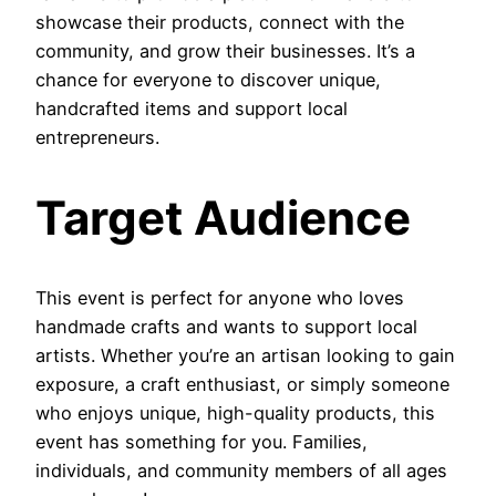
showcase their products, connect with the
community, and grow their businesses. It’s a
chance for everyone to discover unique,
handcrafted items and support local
entrepreneurs.
Target Audience
This event is perfect for anyone who loves
handmade crafts and wants to support local
artists. Whether you’re an artisan looking to gain
exposure, a craft enthusiast, or simply someone
who enjoys unique, high-quality products, this
event has something for you. Families,
individuals, and community members of all ages