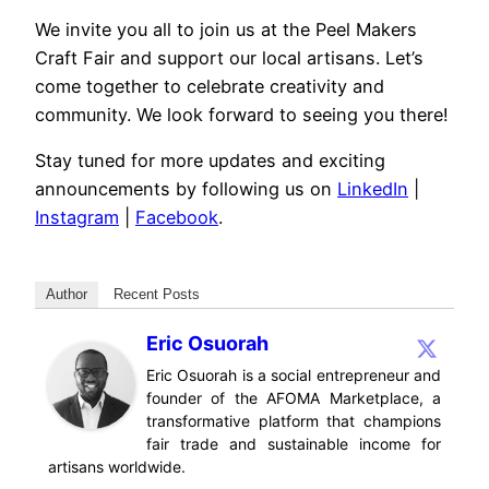
We invite you all to join us at the Peel Makers
Craft Fair and support our local artisans. Let’s
come together to celebrate creativity and
community. We look forward to seeing you there!
Stay tuned for more updates and exciting
announcements by following us on
LinkedIn
|
Instagram
|
Facebook
.
Author
Recent Posts
Eric Osuorah
Eric Osuorah is a social entrepreneur and
founder of the AFOMA Marketplace, a
transformative platform that champions
fair trade and sustainable income for
artisans worldwide.