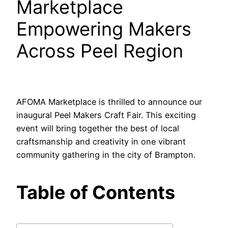
Marketplace
Empowering Makers
Across Peel Region
AFOMA Marketplace is thrilled to announce our
inaugural Peel Makers Craft Fair. This exciting
event will bring together the best of local
craftsmanship and creativity in one vibrant
community gathering in the city of Brampton.
Table of Contents