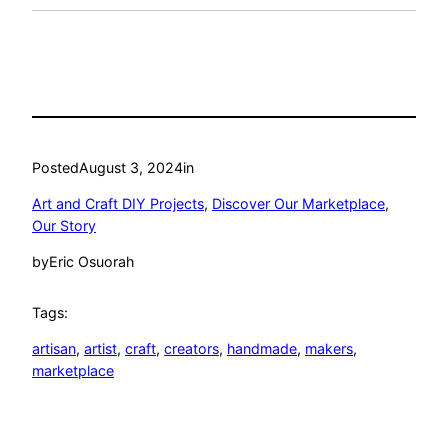
Posted
August 3, 2024
in
Art and Craft DIY Projects
, 
Discover Our Marketplace
, 
Our Story
by
Eric Osuorah
Tags:
artisan
, 
artist
, 
craft
, 
creators
, 
handmade
, 
makers
, 
marketplace