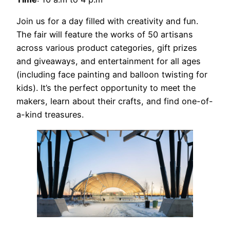
Join us for a day filled with creativity and fun.
The fair will feature the works of 50 artisans
across various product categories, gift prizes
and giveaways, and entertainment for all ages
(including face painting and balloon twisting for
kids). It’s the perfect opportunity to meet the
makers, learn about their crafts, and find one-of-
a-kind treasures.