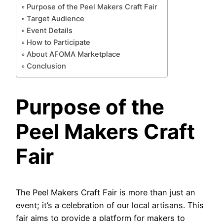
Purpose of the Peel Makers Craft Fair
Target Audience
Event Details
How to Participate
About AFOMA Marketplace
Conclusion
Purpose of the
Peel Makers Craft
Fair
The Peel Makers Craft Fair is more than just an
event; it’s a celebration of our local artisans. This
fair aims to provide a platform for makers to