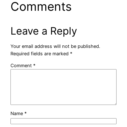
Comments
Leave a Reply
Your email address will not be published.
Required fields are marked
*
Comment
*
Name
*