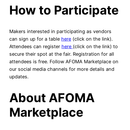
How to Participate
Makers interested in participating as vendors
can sign up for a table
here
(click on the link).
Attendees can register
here
(click on the link) to
secure their spot at the fair. Registration for all
attendees is free. Follow AFOMA Marketplace on
our social media channels for more details and
updates.
About AFOMA
Marketplace