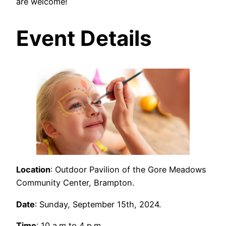
are welcome!
Event Details
Location
: Outdoor Pavilion of the Gore Meadows
Community Center, Brampton.
Date
: Sunday, September 15th, 2024.
Time
: 10 a.m to 4 p.m