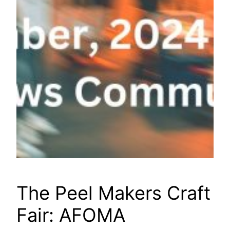
The Peel Makers Craft
Fair: AFOMA