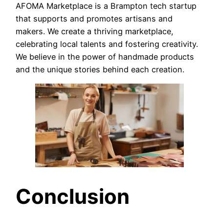
AFOMA Marketplace is a Brampton tech startup
that supports and promotes artisans and
makers. We create a thriving marketplace,
celebrating local talents and fostering creativity.
We believe in the power of handmade products
and the unique stories behind each creation.
Conclusion