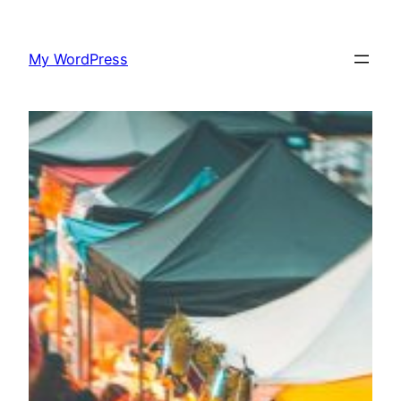
Skip
to
My WordPress
content