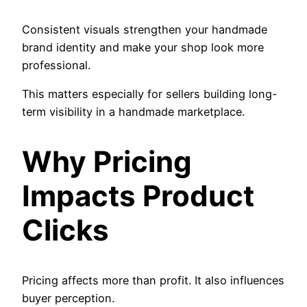
Consistent visuals strengthen your handmade
brand identity and make your shop look more
professional.
This matters especially for sellers building long-
term visibility in a handmade marketplace.
Why Pricing
Impacts Product
Clicks
Pricing affects more than profit. It also influences
buyer perception.