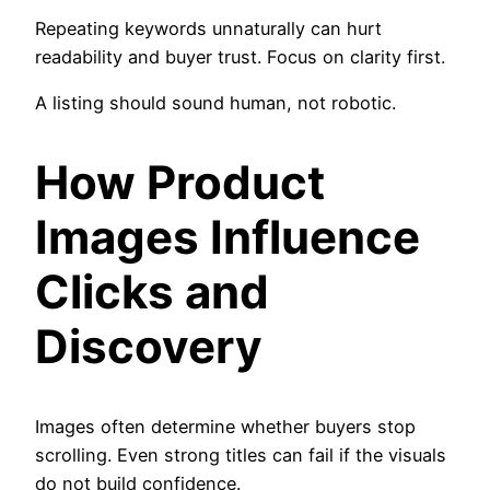
Repeating keywords unnaturally can hurt
readability and buyer trust. Focus on clarity first.
A listing should sound human, not robotic.
How Product
Images Influence
Clicks and
Discovery
Images often determine whether buyers stop
scrolling. Even strong titles can fail if the visuals
do not build confidence.