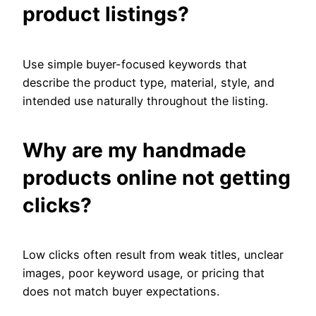
product listings?
Use simple buyer-focused keywords that
describe the product type, material, style, and
intended use naturally throughout the listing.
Why are my handmade
products online not getting
clicks?
Low clicks often result from weak titles, unclear
images, poor keyword usage, or pricing that
does not match buyer expectations.