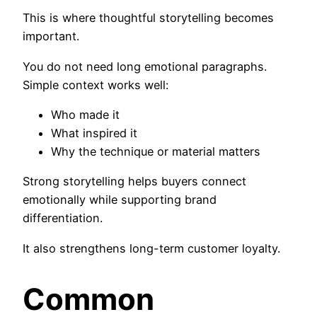
This is where thoughtful storytelling becomes
important.
You do not need long emotional paragraphs.
Simple context works well:
Who made it
What inspired it
Why the technique or material matters
Strong storytelling helps buyers connect
emotionally while supporting brand
differentiation.
It also strengthens long-term customer loyalty.
Common