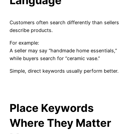
Language
Customers often search differently than sellers
describe products.
For example:
A seller may say “handmade home essentials,”
while buyers search for “ceramic vase.”
Simple, direct keywords usually perform better.
Place Keywords
Where They Matter