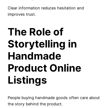
Clear information reduces hesitation and
improves trust.
The Role of
Storytelling in
Handmade
Product Online
Listings
People buying handmade goods often care about
the story behind the product.