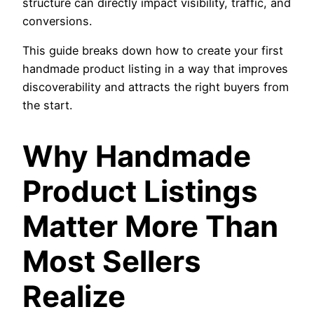
structure can directly impact visibility, traffic, and
conversions.
This guide breaks down how to create your first
handmade product listing in a way that improves
discoverability and attracts the right buyers from
the start.
Why Handmade
Product Listings
Matter More Than
Most Sellers
Realize