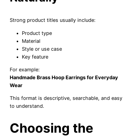
Strong product titles usually include:
Product type
Material
Style or use case
Key feature
For example:
Handmade Brass Hoop Earrings for Everyday
Wear
This format is descriptive, searchable, and easy
to understand.
Choosing the