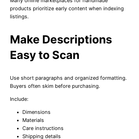
Many online marketplaces for handmade
products prioritize early content when indexing
listings.
Make Descriptions
Easy to Scan
Use short paragraphs and organized formatting.
Buyers often skim before purchasing.
Include:
Dimensions
Materials
Care instructions
Shipping details