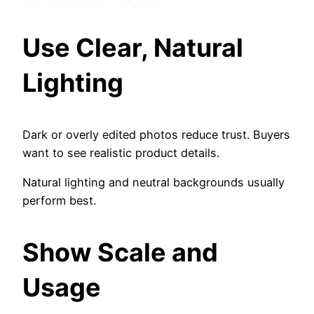
Use Clear, Natural
Lighting
Dark or overly edited photos reduce trust. Buyers
want to see realistic product details.
Natural lighting and neutral backgrounds usually
perform best.
Show Scale and
Usage