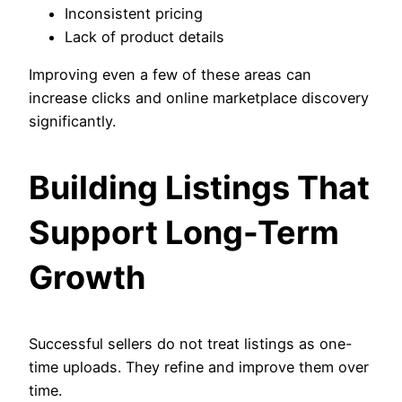
Inconsistent pricing
Lack of product details
Improving even a few of these areas can
increase clicks and online marketplace discovery
significantly.
Building Listings That
Support Long-Term
Growth
Successful sellers do not treat listings as one-
time uploads. They refine and improve them over
time.