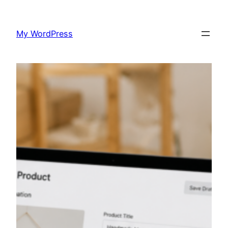
Skip
to
My WordPress
content