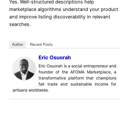
Yes. Well-structured descriptions help
marketplace algorithms understand your product
and improve listing discoverability in relevant
searches.
Author
Recent Posts
Eric Osuorah
Eric Osuorah is a social entrepreneur and
founder of the AFOMA Marketplace, a
transformative platform that champions
fair trade and sustainable income for
artisans worldwide.