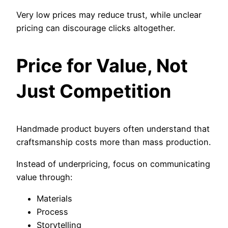
Very low prices may reduce trust, while unclear
pricing can discourage clicks altogether.
Price for Value, Not
Just Competition
Handmade product buyers often understand that
craftsmanship costs more than mass production.
Instead of underpricing, focus on communicating
value through:
Materials
Process
Storytelling