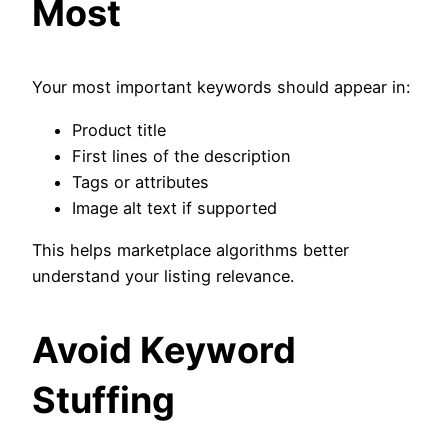
Most
Your most important keywords should appear in:
Product title
First lines of the description
Tags or attributes
Image alt text if supported
This helps marketplace algorithms better
understand your listing relevance.
Avoid Keyword
Stuffing