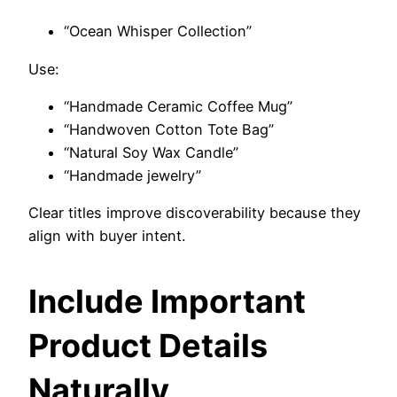
“Ocean Whisper Collection”
Use:
“Handmade Ceramic Coffee Mug”
“Handwoven Cotton Tote Bag”
“Natural Soy Wax Candle”
“Handmade jewelry”
Clear titles improve discoverability because they
align with buyer intent.
Include Important
Product Details
Naturally