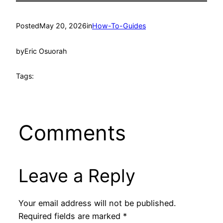
Posted
May 20, 2026
in
How-To-Guides
by
Eric Osuorah
Tags:
Comments
Leave a Reply
Your email address will not be published.
Required fields are marked
*