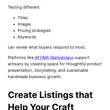
Testing different:
Titles
Images
Pricing strategies
Keywords
can reveal what buyers respond to most.
Platforms like
AFOMA Marketplace
support
artisans by creating space for thoughtful product
presentation, storytelling, and sustainable
handmade business growth.
Create Listings that
Help Your Craft