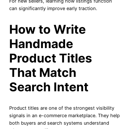
For new sellers, learning how listings function
can significantly improve early traction.
How to Write
Handmade
Product Titles
That Match
Search Intent
Product titles are one of the strongest visibility
signals in an e-commerce marketplace. They help
both buyers and search systems understand