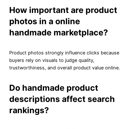
How important are product
photos in a online
handmade marketplace?
Product photos strongly influence clicks because
buyers rely on visuals to judge quality,
trustworthiness, and overall product value online.
Do handmade product
descriptions affect search
rankings?