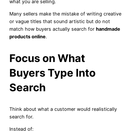
what you are selling.
Many sellers make the mistake of writing creative
or vague titles that sound artistic but do not
match how buyers actually search for
handmade
products online
.
Focus on What
Buyers Type Into
Search
Think about what a customer would realistically
search for.
Instead of: