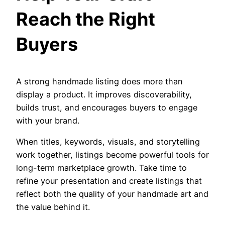
Reach the Right
Buyers
A strong handmade listing does more than
display a product. It improves discoverability,
builds trust, and encourages buyers to engage
with your brand.
When titles, keywords, visuals, and storytelling
work together, listings become powerful tools for
long-term marketplace growth. Take time to
refine your presentation and create listings that
reflect both the quality of your handmade art and
the value behind it.