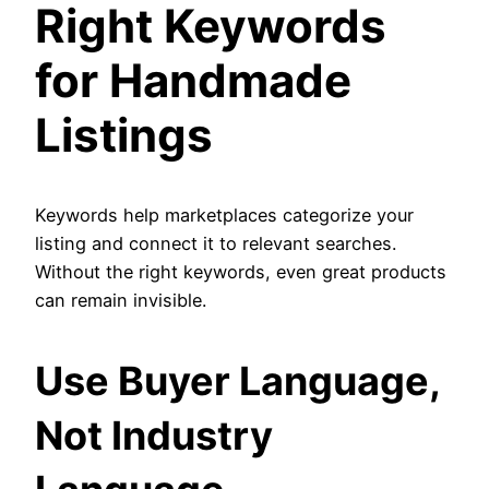
Right Keywords
for Handmade
Listings
Keywords help marketplaces categorize your
listing and connect it to relevant searches.
Without the right keywords, even great products
can remain invisible.
Use Buyer Language,
Not Industry