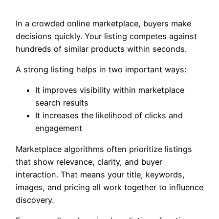
In a crowded online marketplace, buyers make
decisions quickly. Your listing competes against
hundreds of similar products within seconds.
A strong listing helps in two important ways:
It improves visibility within marketplace
search results
It increases the likelihood of clicks and
engagement
Marketplace algorithms often prioritize listings
that show relevance, clarity, and buyer
interaction. That means your title, keywords,
images, and pricing all work together to influence
discovery.