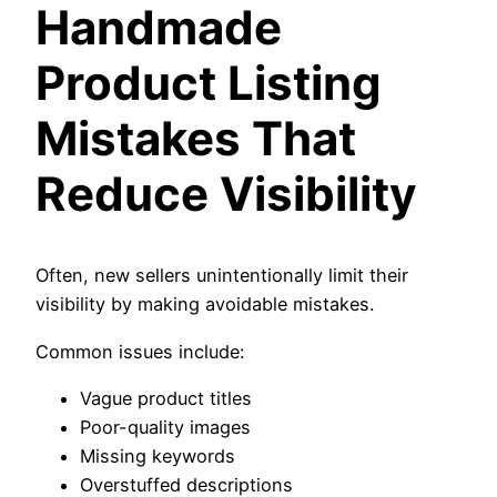
Handmade
Product Listing
Mistakes That
Reduce Visibility
Often, new sellers unintentionally limit their
visibility by making avoidable mistakes.
Common issues include:
Vague product titles
Poor-quality images
Missing keywords
Overstuffed descriptions