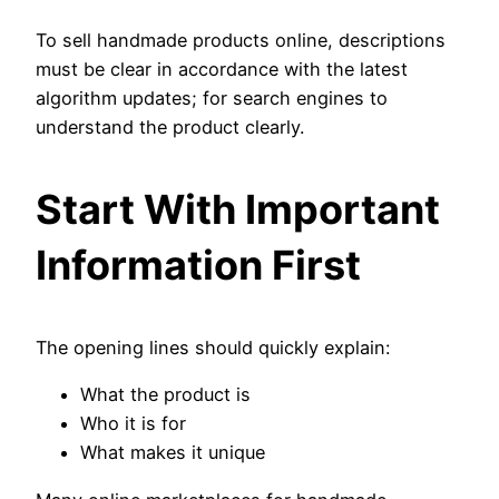
To sell handmade products online, descriptions
must be clear in accordance with the latest
algorithm updates; for search engines to
understand the product clearly.
Start With Important
Information First
The opening lines should quickly explain:
What the product is
Who it is for
What makes it unique