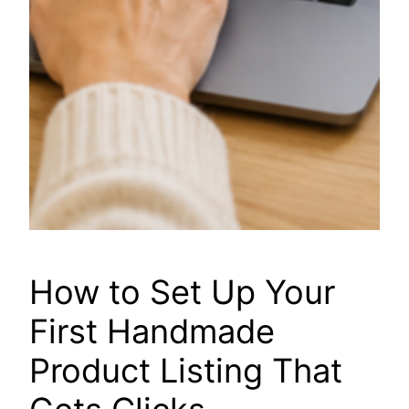
How to Set Up Your
First Handmade
Product Listing That