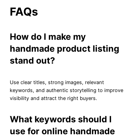
FAQs
How do I make my
handmade product listing
stand out?
Use clear titles, strong images, relevant
keywords, and authentic storytelling to improve
visibility and attract the right buyers.
What keywords should I
use for online handmade