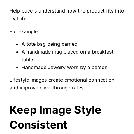
Help buyers understand how the product fits into
real life.
For example:
A tote bag being carried
A handmade mug placed on a breakfast
table
Handmade Jewelry worn by a person
Lifestyle images create emotional connection
and improve click-through rates.
Keep Image Style
Consistent