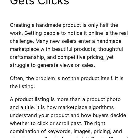
Gets Clicks
Creating a handmade product is only half the
work. Getting people to notice it online is the real
challenge. Many new sellers enter a handmade
marketplace with beautiful products, thoughtful
craftsmanship, and competitive pricing, yet
struggle to generate views or sales.
Often, the problem is not the product itself. It is
the listing.
A product listing is more than a product photo
and a title. It is how marketplace algorithms
understand your product and how buyers decide
whether to click or scroll past. The right
combination of keywords, images, pricing, and