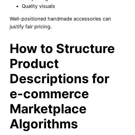
Quality visuals
Well-positioned handmade accessories can
justify fair pricing.
How to Structure
Product
Descriptions for
e-commerce
Marketplace
Algorithms