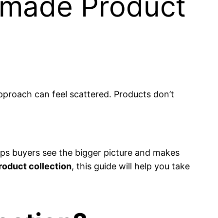
dmade Product
approach can feel scattered. Products don’t
helps buyers see the bigger picture and makes
roduct collection
, this guide will help you take