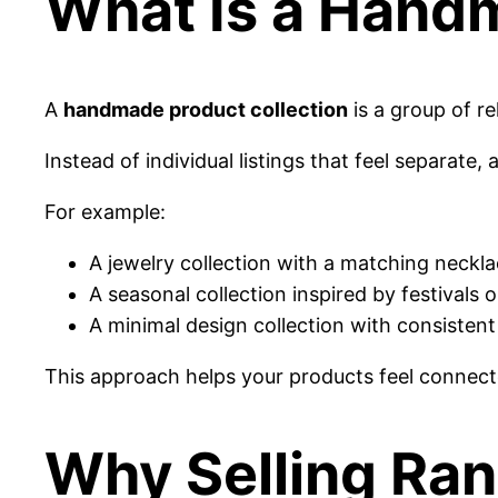
What Is a Hand
A
handmade product collection
is a group of r
Instead of individual listings that feel separate,
For example:
A jewelry collection with a matching neckla
A seasonal collection inspired by festivals
A minimal design collection with consisten
This approach helps your products feel connec
Why Selling Ra