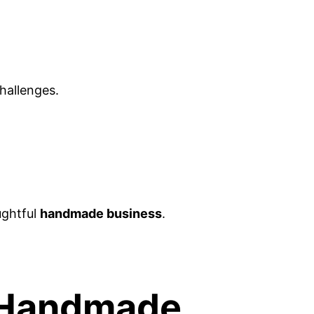
challenges.
ughtful
handmade business
.
r Handmade