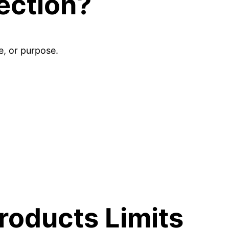
ection?
e, or purpose.
oducts Limits