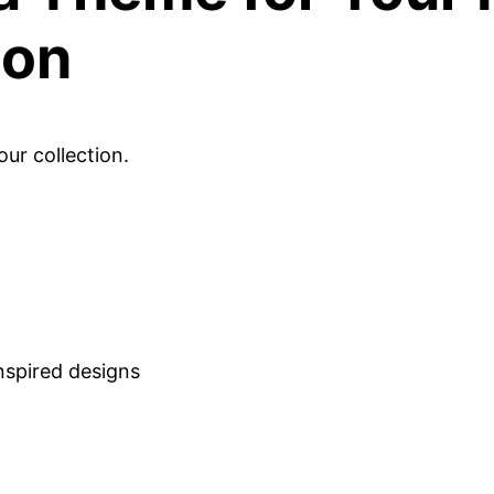
ion
ur collection.
nspired designs