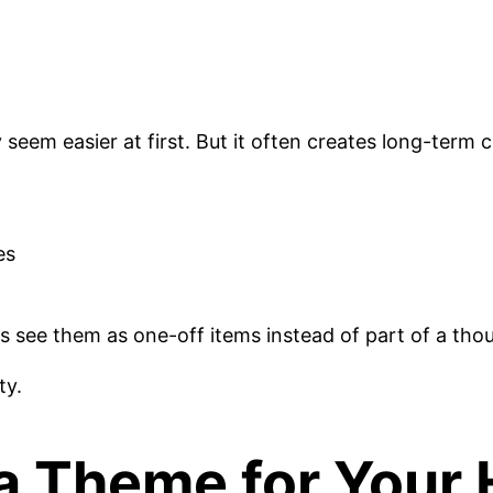
seem easier at first. But it often creates long-term 
es
s see them as one-off items instead of part of a tho
ty.
a Theme for You