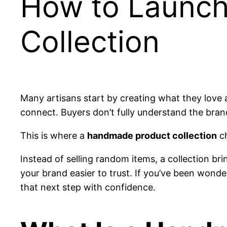
How to Launch
Collection
Many artisans start by creating what they love a
connect. Buyers don’t fully understand the bran
This is where a
handmade product collection
ch
Instead of selling random items, a collection br
your brand easier to trust. If you’ve been wond
that next step with confidence.