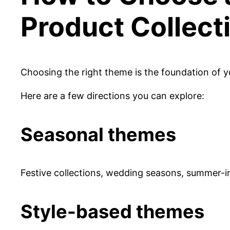
Product Collect
Choosing the right theme is the foundation of yo
Here are a few directions you can explore:
Seasonal themes
Festive collections, wedding seasons, summer-i
Style-based themes