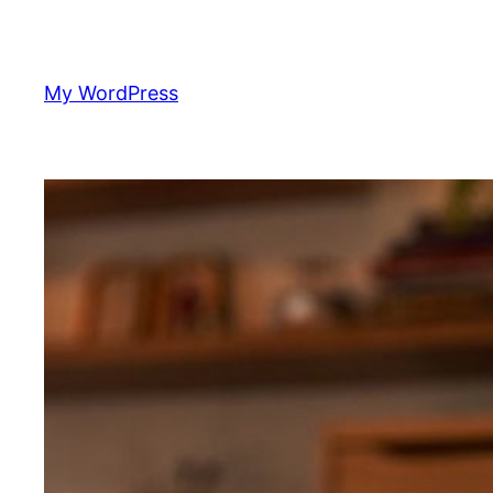
Skip
to
content
My WordPress