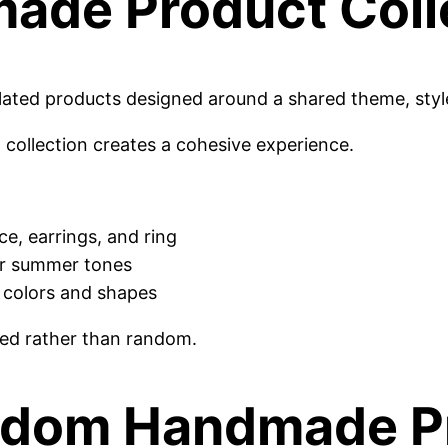
made Product Coll
elated products designed around a shared theme, styl
 a collection creates a cohesive experience.
ce, earrings, and ring
 or summer tones
t colors and shapes
ted rather than random.
ndom Handmade Pr