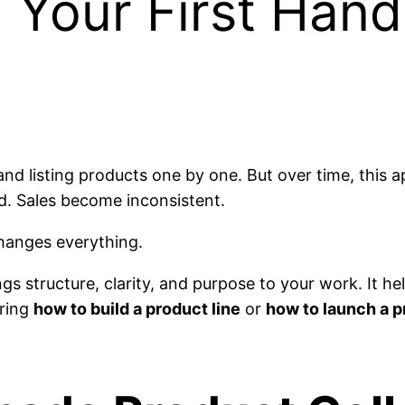
 Your First Han
nd listing products one by one. But over time, this 
d. Sales become inconsistent.
anges everything.
ings structure, clarity, and purpose to your work. It 
ering
how to build a product line
or
how to launch a p