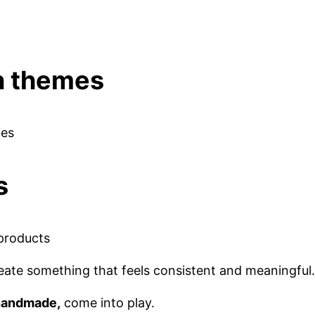
en themes
ies
s
 products
 create something that feels consistent and meaningful.
 handmade,
come into play.