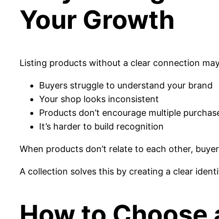
Your Growth
Listing products without a clear connection may 
Buyers struggle to understand your brand
Your shop looks inconsistent
Products don’t encourage multiple purchas
It’s harder to build recognition
When products don’t relate to each other, buyer
A collection solves this by creating a clear identi
How to Choose 