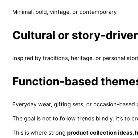
Minimal, bold, vintage, or contemporary
Cultural or story-driv
Inspired by traditions, heritage, or personal stor
Function-based theme
Everyday wear, gifting sets, or occasion-based
The goal is not to follow trends blindly. It’s to
This is where strong
product collection ideas,