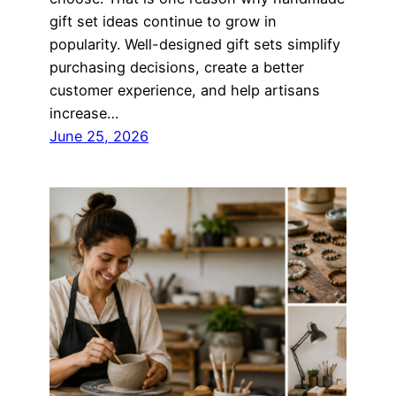
gift set ideas continue to grow in
popularity. Well-designed gift sets simplify
purchasing decisions, create a better
customer experience, and help artisans
increase…
June 25, 2026