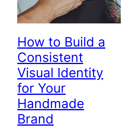
How to Build a
Consistent
Visual Identity
for Your
Handmade
Brand