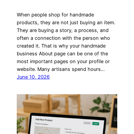
When people shop for handmade
products, they are not just buying an item.
They are buying a story, a process, and
often a connection with the person who
created it. That is why your handmade
business About page can be one of the
most important pages on your profile or
website. Many artisans spend hours…
June 10, 2026