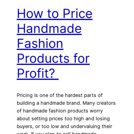
How to Price
Handmade
Fashion
Products for
Profit?
Pricing is one of the hardest parts of
building a handmade brand. Many creators
of handmade fashion products worry
about setting prices too high and losing
buyers, or too low and undervaluing their
work. If you plan to sell handmade