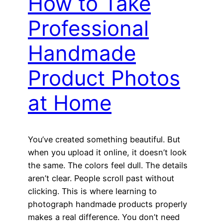
How to Take
Professional
Handmade
Product Photos
at Home
You’ve created something beautiful. But
when you upload it online, it doesn’t look
the same. The colors feel dull. The details
aren’t clear. People scroll past without
clicking. This is where learning to
photograph handmade products properly
makes a real difference. You don’t need