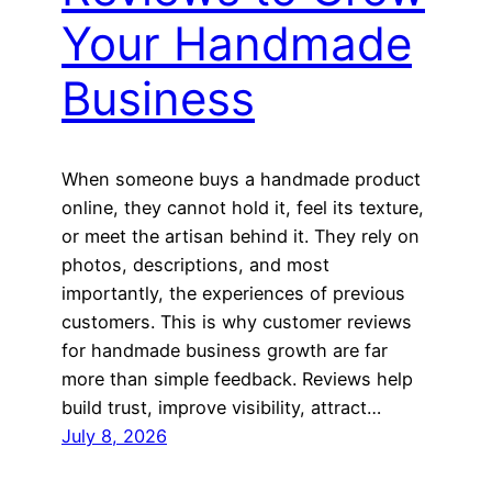
Your Handmade
Business
When someone buys a handmade product
online, they cannot hold it, feel its texture,
or meet the artisan behind it. They rely on
photos, descriptions, and most
importantly, the experiences of previous
customers. This is why customer reviews
for handmade business growth are far
more than simple feedback. Reviews help
build trust, improve visibility, attract…
July 8, 2026