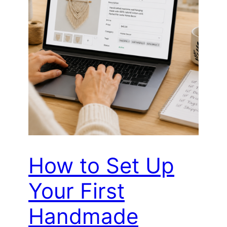
How to Set Up
Your First
Handmade