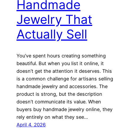
Handmade
Jewelry That
Actually Sell
You’ve spent hours creating something
beautiful. But when you list it online, it
doesn’t get the attention it deserves. This
is a common challenge for artisans selling
handmade jewelry and accessories. The
product is strong, but the description
doesn’t communicate its value. When
buyers buy handmade jewelry online, they
rely entirely on what they see…
April 4, 2026