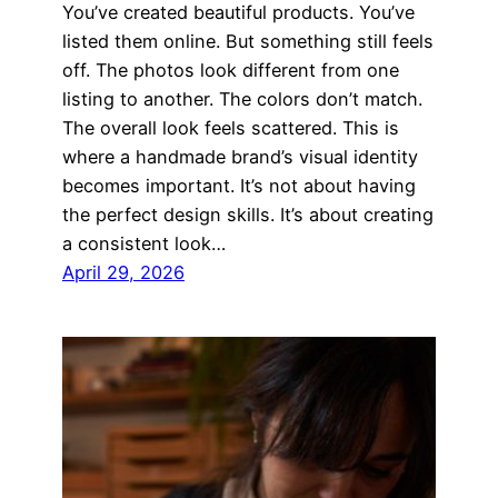
You’ve created beautiful products. You’ve
listed them online. But something still feels
off. The photos look different from one
listing to another. The colors don’t match.
The overall look feels scattered. This is
where a handmade brand’s visual identity
becomes important. It’s not about having
the perfect design skills. It’s about creating
a consistent look…
April 29, 2026