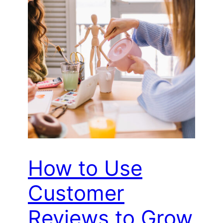
How to Use
Customer
Reviews to Grow