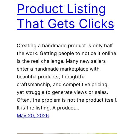
Product Listing
That Gets Clicks
Creating a handmade product is only half
the work. Getting people to notice it online
is the real challenge. Many new sellers
enter a handmade marketplace with
beautiful products, thoughtful
craftsmanship, and competitive pricing,
yet struggle to generate views or sales.
Often, the problem is not the product itself.
It is the listing. A product…
May 20, 2026