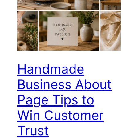
Handmade
Business About
Page Tips to
Win Customer
Trust