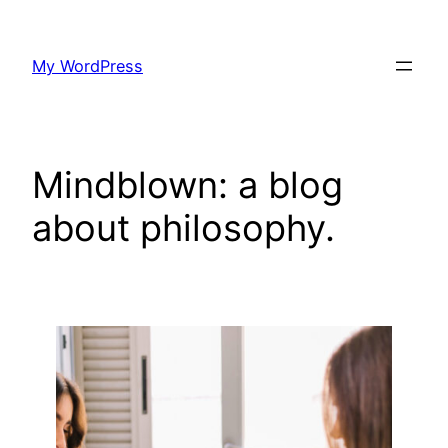
Skip
to
My WordPress
content
Mindblown: a blog
about philosophy.