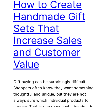
How to Create
Handmade Gift
Sets That
Increase Sales
and Customer
Value
Gift buying can be surprisingly difficult.
Shoppers often know they want something
thoughtful and unique, but they are not
always sure which individual products to
choose. That is one reason why handmade