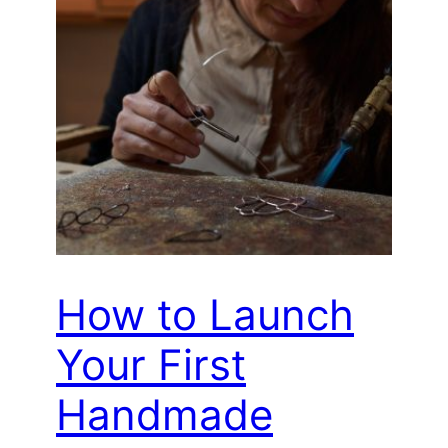
How to Launch
Your First
Handmade