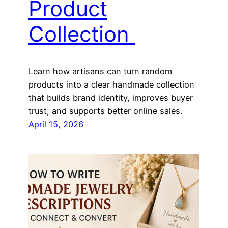
Product
Collection
Learn how artisans can turn random
products into a clear handmade collection
that builds brand identity, improves buyer
trust, and supports better online sales.
April 15, 2026