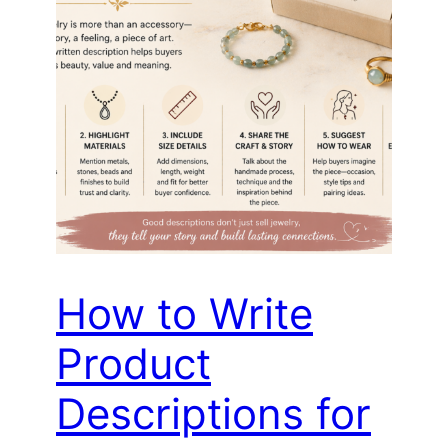
How to Write
Product
Descriptions for