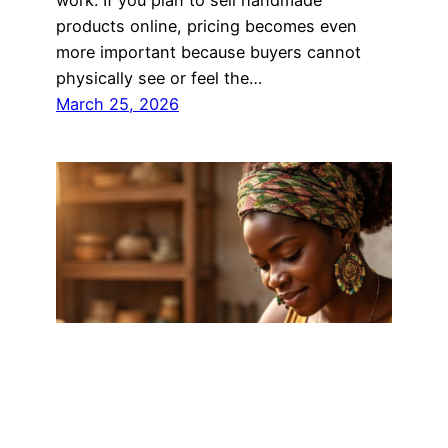
products online, pricing becomes even
more important because buyers cannot
physically see or feel the…
March 25, 2026