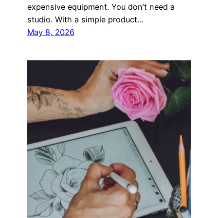
expensive equipment. You don’t need a
studio. With a simple product…
May 8, 2026