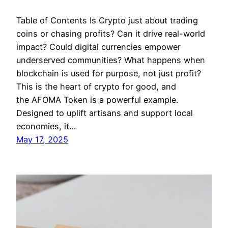
Table of Contents Is Crypto just about trading
coins or chasing profits? Can it drive real-world
impact? Could digital currencies empower
underserved communities? What happens when
blockchain is used for purpose, not just profit?
This is the heart of crypto for good, and
the AFOMA Token is a powerful example.
Designed to uplift artisans and support local
economies, it…
May 17, 2025