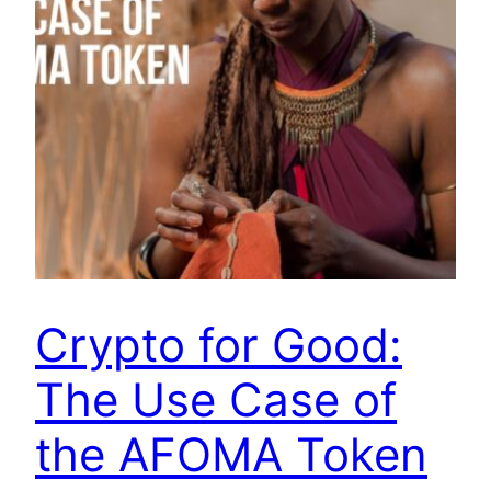
Crypto for Good:
The Use Case of
the AFOMA Token