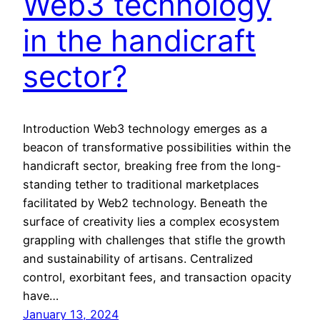
Web3 technology
in the handicraft
sector?
Introduction Web3 technology emerges as a
beacon of transformative possibilities within the
handicraft sector, breaking free from the long-
standing tether to traditional marketplaces
facilitated by Web2 technology. Beneath the
surface of creativity lies a complex ecosystem
grappling with challenges that stifle the growth
and sustainability of artisans. Centralized
control, exorbitant fees, and transaction opacity
have…
January 13, 2024