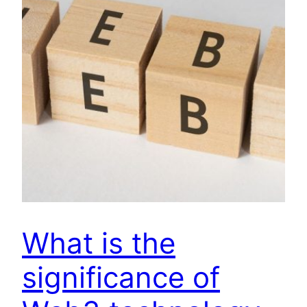
What is the
significance of