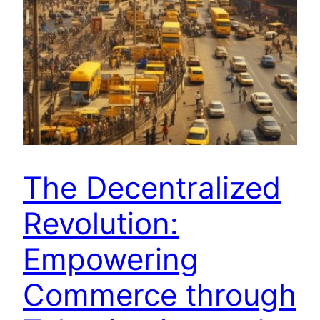
The Decentralized
Revolution:
Empowering
Commerce through