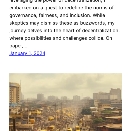
leveraging the power of decentralization, I
embarked on a quest to redefine the norms of
governance, fairness, and inclusion. While
skeptics may dismiss these as buzzwords, my
journey delves into the heart of decentralization,
where possibilities and challenges collide. On
paper,…
January 1, 2024