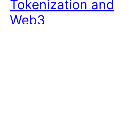
Tokenization and
Web3
In the swiftly changing terrain of the digital era,
decentralization has emerged as a transformative
force, reshaping traditional paradigms of
commerce, governance, and trust. At the heart of
this revolution lies the utilization of tokens, also
known as cryptocurrencies, which enable novel
ways of establishing fairness, transparency, and
trust in online marketplaces. This blog delves…
September 6, 2023