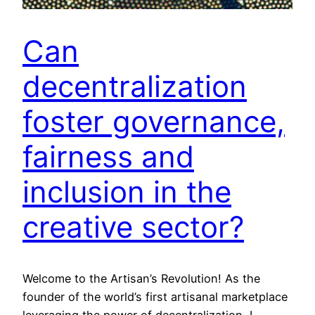
Can
decentralization
foster governance,
fairness and
inclusion in the
creative sector?
Welcome to the Artisan’s Revolution! As the
founder of the world’s first artisanal marketplace