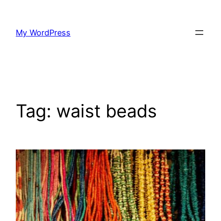
Skip
to
My WordPress
content
Tag:
waist beads