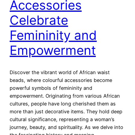
Accessories
Celebrate
Femininity and
Empowerment
Discover the vibrant world of African waist
beads, where colourful accessories become
powerful symbols of femininity and
empowerment. Originating from various African
cultures, people have long cherished them as
more than just decorative items. They hold deep
cultural significance, representing a woman’s
journey, beauty, and spirituality. As we delve into