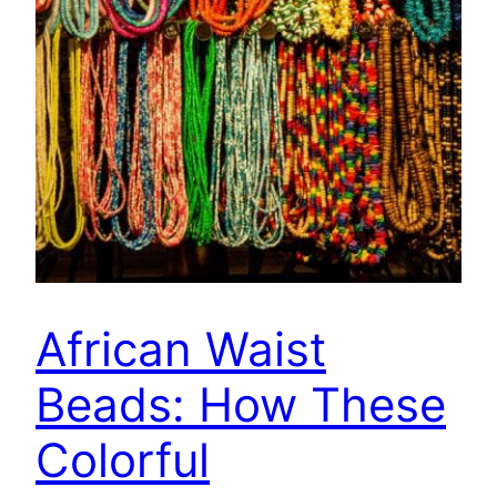
African Waist
Beads: How These
Colorful