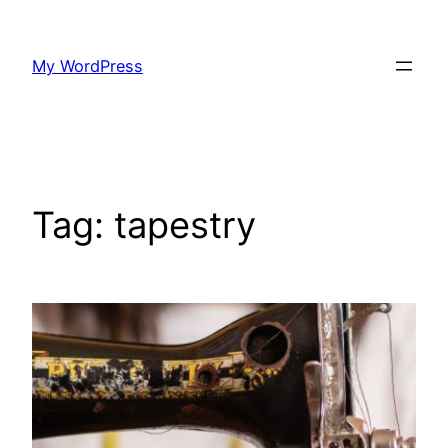
Skip
to
My WordPress
content
Tag:
tapestry