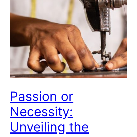
Passion or
Necessity:
Unveiling the