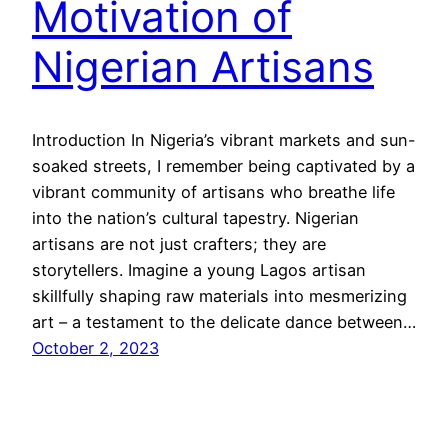
Motivation of
Nigerian Artisans
Introduction In Nigeria’s vibrant markets and sun-
soaked streets, I remember being captivated by a
vibrant community of artisans who breathe life
into the nation’s cultural tapestry. Nigerian
artisans are not just crafters; they are
storytellers. Imagine a young Lagos artisan
skillfully shaping raw materials into mesmerizing
art – a testament to the delicate dance between…
October 2, 2023