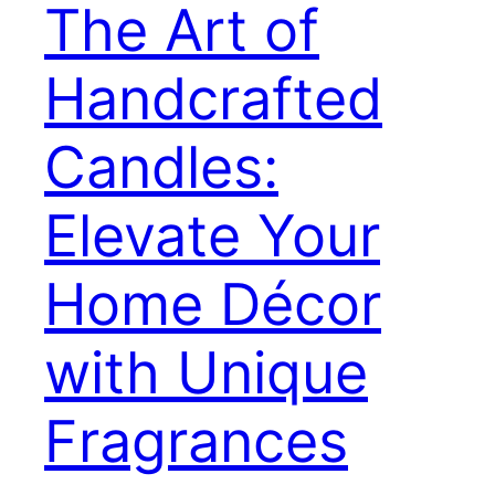
The Art of
Handcrafted
Candles:
Elevate Your
Home Décor
with Unique
Fragrances