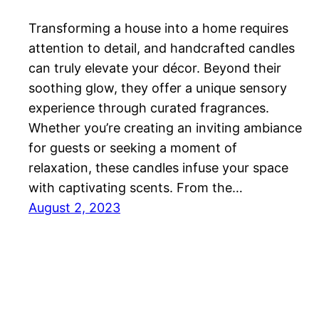
Transforming a house into a home requires
attention to detail, and handcrafted candles
can truly elevate your décor. Beyond their
soothing glow, they offer a unique sensory
experience through curated fragrances.
Whether you’re creating an inviting ambiance
for guests or seeking a moment of
relaxation, these candles infuse your space
with captivating scents. From the…
August 2, 2023