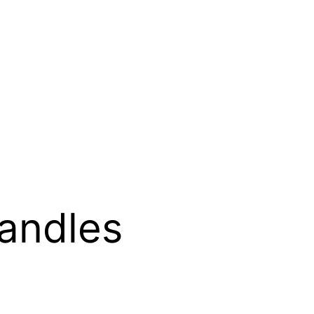
andles