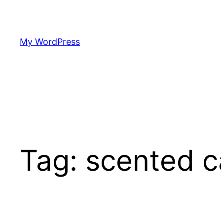
Skip
to
content
My WordPress
Tag:
scented c