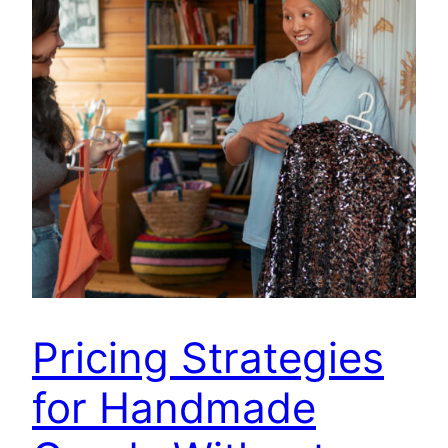
Pricing Strategies
for Handmade