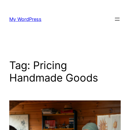
Skip
to
My WordPress
content
Tag:
Pricing
Handmade Goods