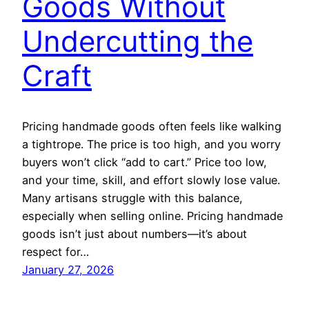
Goods Without
Undercutting the
Craft
Pricing handmade goods often feels like walking
a tightrope. The price is too high, and you worry
buyers won’t click “add to cart.” Price too low,
and your time, skill, and effort slowly lose value.
Many artisans struggle with this balance,
especially when selling online. Pricing handmade
goods isn’t just about numbers—it’s about
respect for…
January 27, 2026