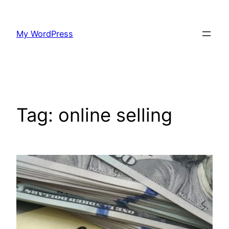
Skip
to
My WordPress
content
Tag:
online selling