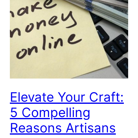
Elevate Your Craft:
5 Compelling
Reasons Artisans