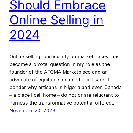
Should Embrace
Online Selling in
2024
Online selling, particularly on marketplaces, has
become a pivotal question in my role as the
founder of the AFOMA Marketplace and an
advocate of equitable income for artisans. I
ponder why artisans in Nigeria and even Canada
– a place I call home – do not or are reluctant to
harness the transformative potential offered…
November 20, 2023