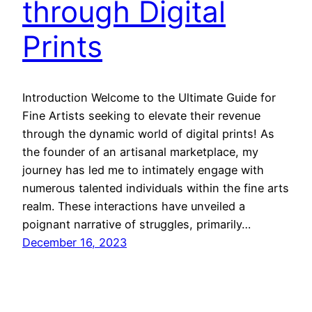
through Digital
Prints
Introduction Welcome to the Ultimate Guide for
Fine Artists seeking to elevate their revenue
through the dynamic world of digital prints! As
the founder of an artisanal marketplace, my
journey has led me to intimately engage with
numerous talented individuals within the fine arts
realm. These interactions have unveiled a
poignant narrative of struggles, primarily…
December 16, 2023