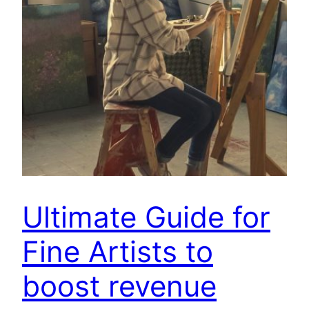
Ultimate Guide for
Fine Artists to
boost revenue