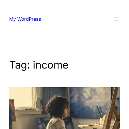
Skip
to
My WordPress
content
Tag:
income