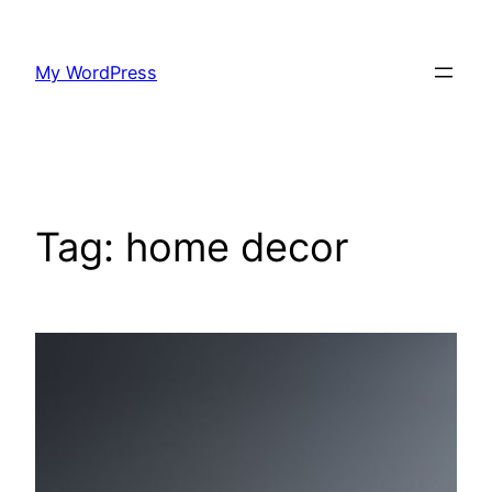
Skip
to
My WordPress
content
Tag:
home decor