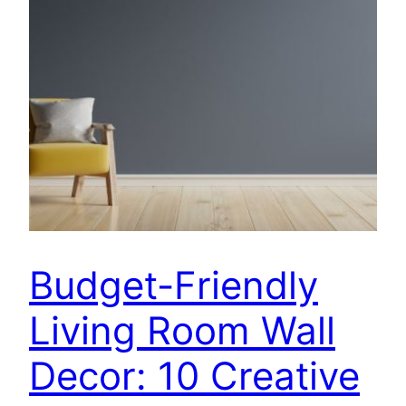
Budget-Friendly
Living Room Wall
Decor: 10 Creative