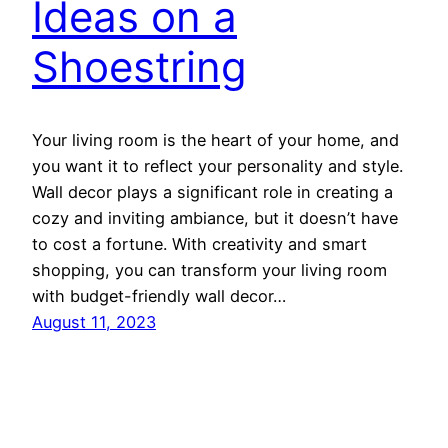
Ideas on a
Shoestring
Your living room is the heart of your home, and
you want it to reflect your personality and style.
Wall decor plays a significant role in creating a
cozy and inviting ambiance, but it doesn’t have
to cost a fortune. With creativity and smart
shopping, you can transform your living room
with budget-friendly wall decor…
August 11, 2023