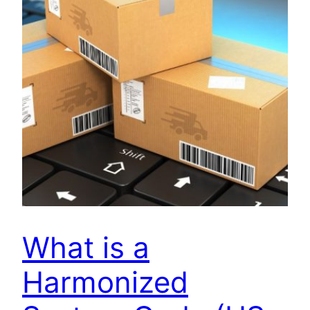
What is a
Harmonized