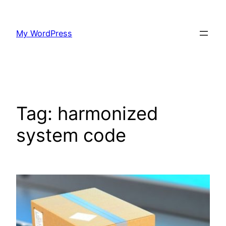
Skip
to
My WordPress
content
Tag:
harmonized
system code