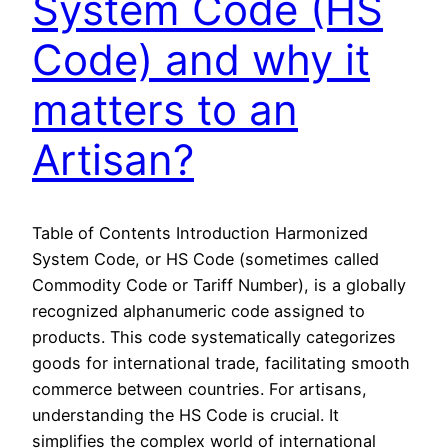
System Code (HS
Code) and why it
matters to an
Artisan?
Table of Contents Introduction Harmonized
System Code, or HS Code (sometimes called
Commodity Code or Tariff Number), is a globally
recognized alphanumeric code assigned to
products. This code systematically categorizes
goods for international trade, facilitating smooth
commerce between countries. For artisans,
understanding the HS Code is crucial. It
simplifies the complex world of international