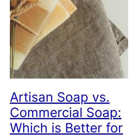
Artisan Soap vs.
Commercial Soap:
Which is Better for