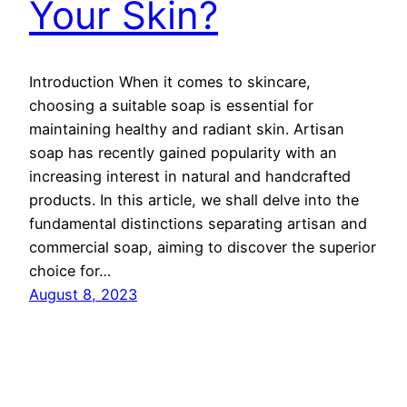
Your Skin?
Introduction When it comes to skincare,
choosing a suitable soap is essential for
maintaining healthy and radiant skin. Artisan
soap has recently gained popularity with an
increasing interest in natural and handcrafted
products. In this article, we shall delve into the
fundamental distinctions separating artisan and
commercial soap, aiming to discover the superior
choice for…
August 8, 2023