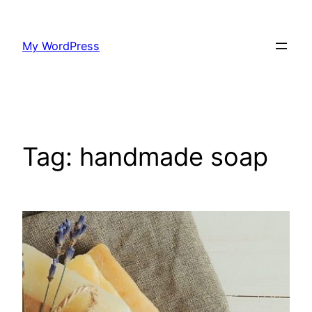
Skip
to
My WordPress
content
Tag:
handmade soap