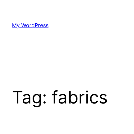
Skip
to
content
My WordPress
Tag:
fabrics