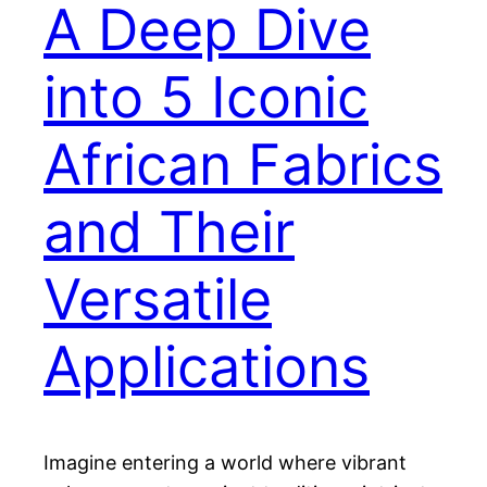
A Deep Dive
into 5 Iconic
African Fabrics
and Their
Versatile
Applications
Imagine entering a world where vibrant