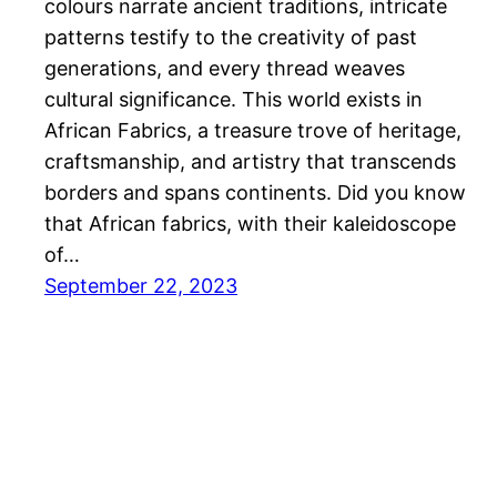
colours narrate ancient traditions, intricate
patterns testify to the creativity of past
generations, and every thread weaves
cultural significance. This world exists in
African Fabrics, a treasure trove of heritage,
craftsmanship, and artistry that transcends
borders and spans continents. Did you know
that African fabrics, with their kaleidoscope
of…
September 22, 2023