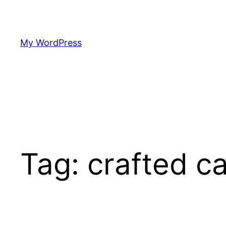
Skip
to
content
My WordPress
Tag:
crafted c