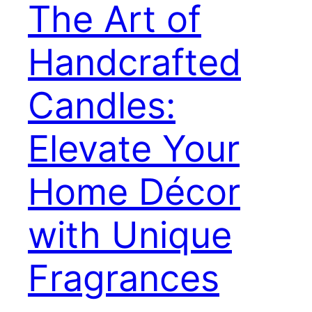
The Art of
Handcrafted
Candles:
Elevate Your
Home Décor
with Unique
Fragrances