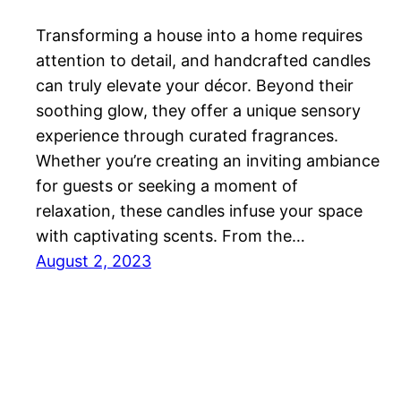
Transforming a house into a home requires
attention to detail, and handcrafted candles
can truly elevate your décor. Beyond their
soothing glow, they offer a unique sensory
experience through curated fragrances.
Whether you’re creating an inviting ambiance
for guests or seeking a moment of
relaxation, these candles infuse your space
with captivating scents. From the…
August 2, 2023