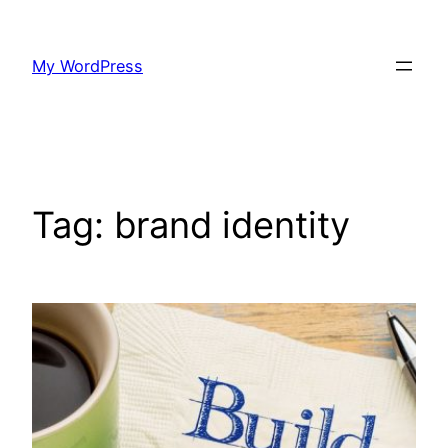
Skip
to
My WordPress
content
Tag:
brand identity