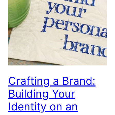
Crafting a Brand:
Building Your
Identity on an