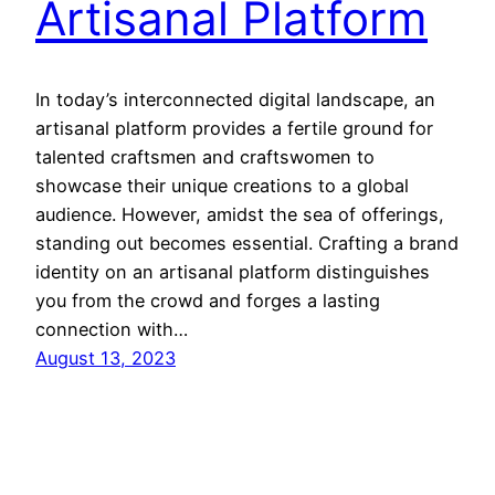
Artisanal Platform
In today’s interconnected digital landscape, an
artisanal platform provides a fertile ground for
talented craftsmen and craftswomen to
showcase their unique creations to a global
audience. However, amidst the sea of offerings,
standing out becomes essential. Crafting a brand
identity on an artisanal platform distinguishes
you from the crowd and forges a lasting
connection with…
August 13, 2023