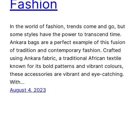
Fashion
In the world of fashion, trends come and go, but
some styles have the power to transcend time.
Ankara bags are a perfect example of this fusion
of tradition and contemporary fashion. Crafted
using Ankara fabric, a traditional African textile
known for its bold patterns and vibrant colours,
these accessories are vibrant and eye-catching.
With…
August 4, 2023