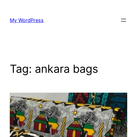
Skip
to
My WordPress
content
Tag:
ankara bags