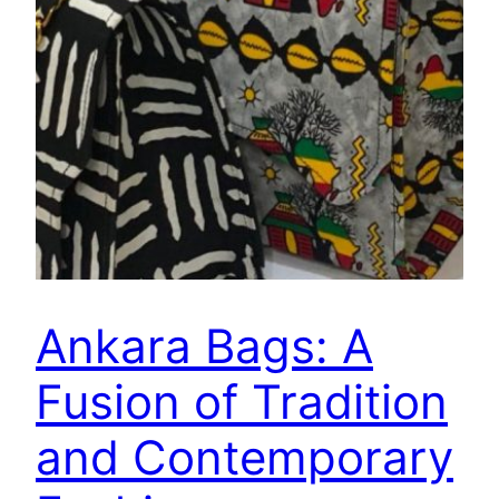
Ankara Bags: A
Fusion of Tradition
and Contemporary