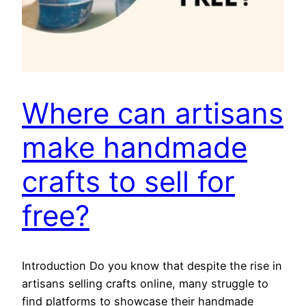
Where can artisans
make handmade
crafts to sell for
free?
Introduction Do you know that despite the rise in
artisans selling crafts online, many struggle to
find platforms to showcase their handmade