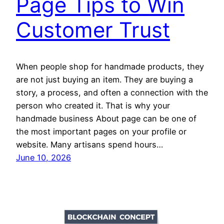
Page Tips to Win
Customer Trust
When people shop for handmade products, they
are not just buying an item. They are buying a
story, a process, and often a connection with the
person who created it. That is why your
handmade business About page can be one of
the most important pages on your profile or
website. Many artisans spend hours…
June 10, 2026