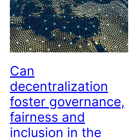
Can
decentralization
foster governance,
fairness and
inclusion in the