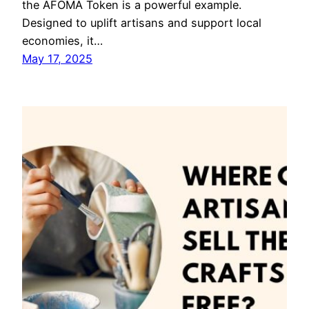
the AFOMA Token is a powerful example.
Designed to uplift artisans and support local
economies, it…
May 17, 2025