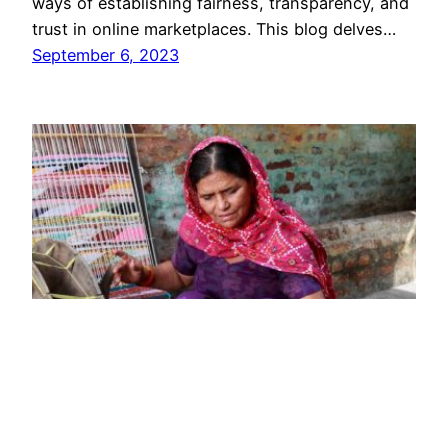
ways of establishing fairness, transparency, and
trust in online marketplaces. This blog delves…
September 6, 2023