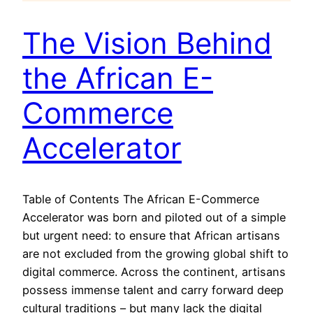
The Vision Behind
the African E-
Commerce
Accelerator
Table of Contents The African E-Commerce
Accelerator was born and piloted out of a simple
but urgent need: to ensure that African artisans
are not excluded from the growing global shift to
digital commerce. Across the continent, artisans
possess immense talent and carry forward deep
cultural traditions – but many lack the digital