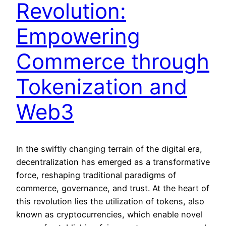
Revolution:
Empowering
Commerce through
Tokenization and
Web3
In the swiftly changing terrain of the digital era,
decentralization has emerged as a transformative
force, reshaping traditional paradigms of
commerce, governance, and trust. At the heart of
this revolution lies the utilization of tokens, also
known as cryptocurrencies, which enable novel