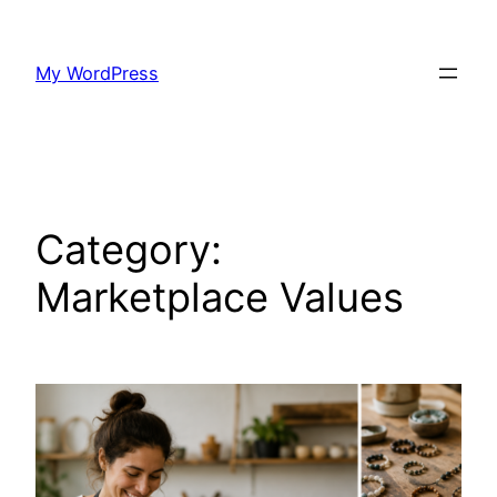
Skip
to
My WordPress
content
Category:
Marketplace Values