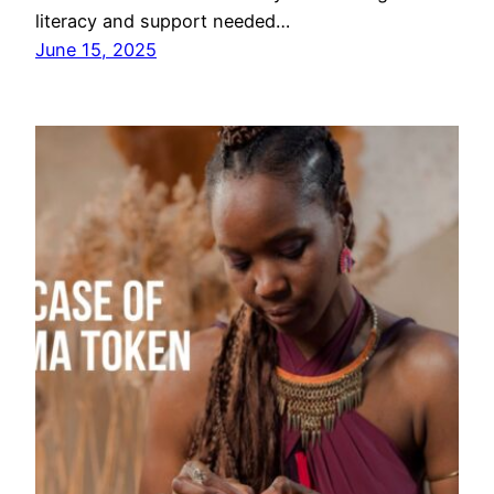
literacy and support needed…
June 15, 2025