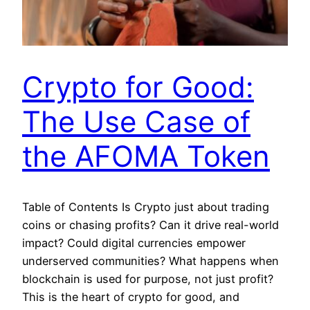
Crypto for Good:
The Use Case of
the AFOMA Token
Table of Contents Is Crypto just about trading
coins or chasing profits? Can it drive real-world
impact? Could digital currencies empower
underserved communities? What happens when
blockchain is used for purpose, not just profit?
This is the heart of crypto for good, and