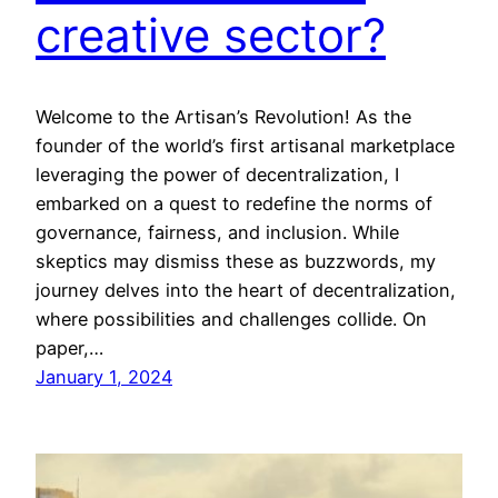
creative sector?
Welcome to the Artisan’s Revolution! As the
founder of the world’s first artisanal marketplace
leveraging the power of decentralization, I
embarked on a quest to redefine the norms of
governance, fairness, and inclusion. While
skeptics may dismiss these as buzzwords, my
journey delves into the heart of decentralization,
where possibilities and challenges collide. On
paper,…
January 1, 2024