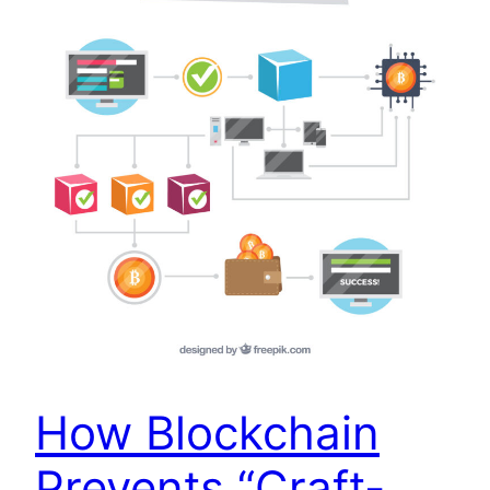
How Blockchain
Prevents “Craft-