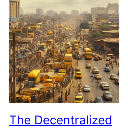
The Decentralized