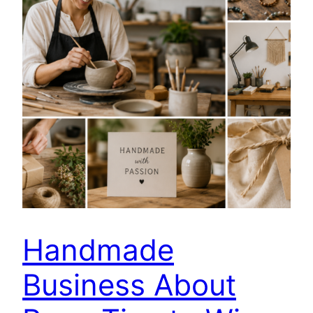
Handmade
Business About