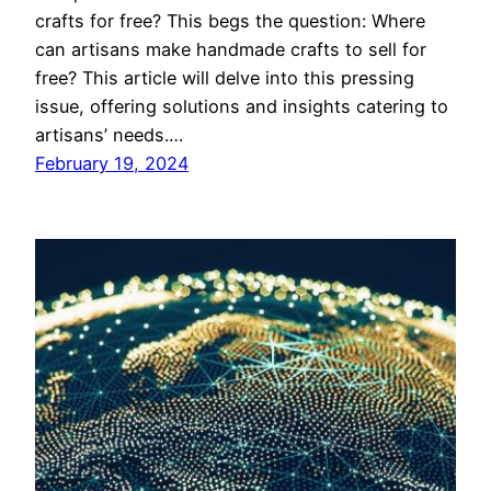
crafts for free? This begs the question: Where
can artisans make handmade crafts to sell for
free? This article will delve into this pressing
issue, offering solutions and insights catering to
artisans’ needs.…
February 19, 2024