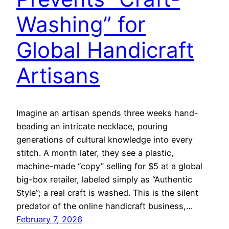
Washing” for
Global Handicraft
Artisans
Imagine an artisan spends three weeks hand-
beading an intricate necklace, pouring
generations of cultural knowledge into every
stitch. A month later, they see a plastic,
machine-made “copy” selling for $5 at a global
big-box retailer, labeled simply as “Authentic
Style”; a real craft is washed. This is the silent
predator of the online handicraft business,…
February 7, 2026