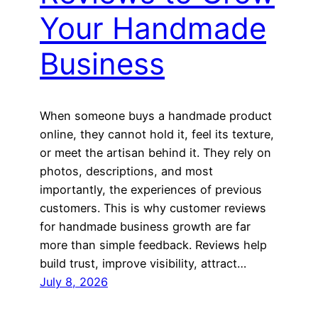
Your Handmade
Business
When someone buys a handmade product
online, they cannot hold it, feel its texture,
or meet the artisan behind it. They rely on
photos, descriptions, and most
importantly, the experiences of previous
customers. This is why customer reviews
for handmade business growth are far
more than simple feedback. Reviews help
build trust, improve visibility, attract…
July 8, 2026