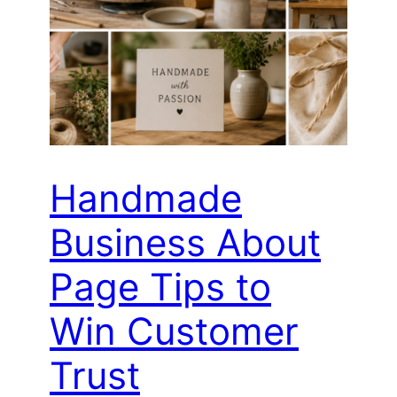
Handmade
Business About
Page Tips to
Win Customer
Trust