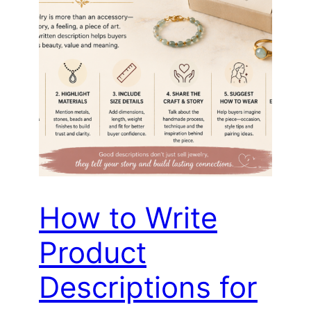
How to Write
Product
Descriptions for