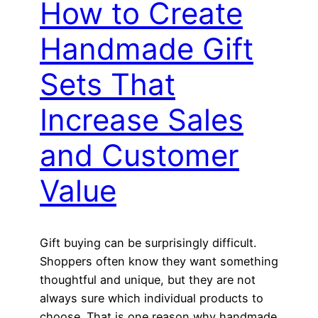
How to Create
Handmade Gift
Sets That
Increase Sales
and Customer
Value
Gift buying can be surprisingly difficult.
Shoppers often know they want something
thoughtful and unique, but they are not
always sure which individual products to
choose. That is one reason why handmade