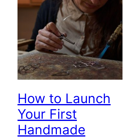
How to Launch
Your First
Handmade