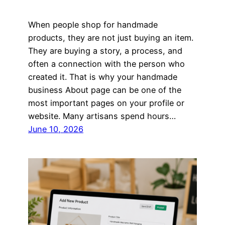
When people shop for handmade
products, they are not just buying an item.
They are buying a story, a process, and
often a connection with the person who
created it. That is why your handmade
business About page can be one of the
most important pages on your profile or
website. Many artisans spend hours…
June 10, 2026