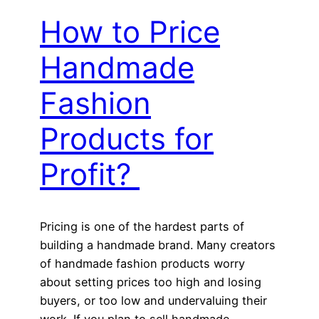
How to Price
Handmade
Fashion
Products for
Profit?
Pricing is one of the hardest parts of
building a handmade brand. Many creators
of handmade fashion products worry
about setting prices too high and losing
buyers, or too low and undervaluing their
work. If you plan to sell handmade