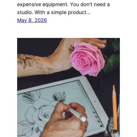
expensive equipment. You don’t need a
studio. With a simple product…
May 8, 2026