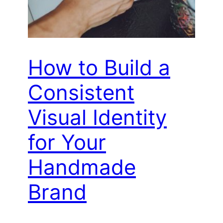
How to Build a
Consistent
Visual Identity
for Your
Handmade
Brand