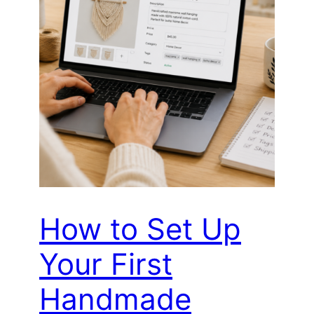
How to Set Up
Your First
Handmade