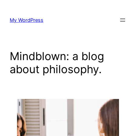
Skip
to
My WordPress
content
Mindblown: a blog
about philosophy.