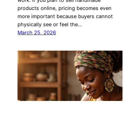
products online, pricing becomes even
more important because buyers cannot
physically see or feel the…
March 25, 2026