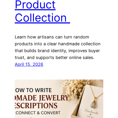
Product
Collection
Learn how artisans can turn random
products into a clear handmade collection
that builds brand identity, improves buyer
trust, and supports better online sales.
April 15, 2026