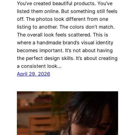
You’ve created beautiful products. You’ve
listed them online. But something still feels
off. The photos look different from one
listing to another. The colors don’t match.
The overall look feels scattered. This is
where a handmade brand’s visual identity
becomes important. It’s not about having
the perfect design skills. It’s about creating
a consistent look…
April 29, 2026