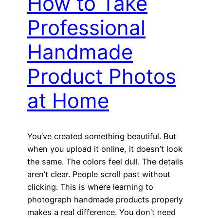
How to Take
Professional
Handmade
Product Photos
at Home
You’ve created something beautiful. But
when you upload it online, it doesn’t look
the same. The colors feel dull. The details
aren’t clear. People scroll past without
clicking. This is where learning to
photograph handmade products properly
makes a real difference. You don’t need