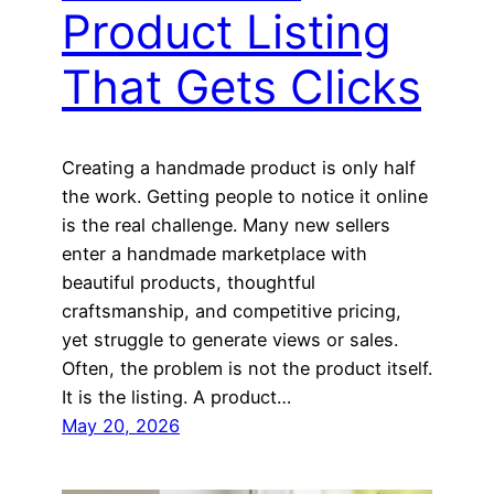
Product Listing
That Gets Clicks
Creating a handmade product is only half
the work. Getting people to notice it online
is the real challenge. Many new sellers
enter a handmade marketplace with
beautiful products, thoughtful
craftsmanship, and competitive pricing,
yet struggle to generate views or sales.
Often, the problem is not the product itself.
It is the listing. A product…
May 20, 2026