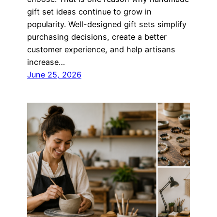
gift set ideas continue to grow in
popularity. Well-designed gift sets simplify
purchasing decisions, create a better
customer experience, and help artisans
increase…
June 25, 2026