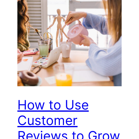
How to Use
Customer
Reviews to Grow