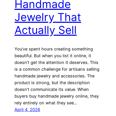
Handmade
Jewelry That
Actually Sell
You’ve spent hours creating something
beautiful. But when you list it online, it
doesn’t get the attention it deserves. This
is a common challenge for artisans selling
handmade jewelry and accessories. The
product is strong, but the description
doesn’t communicate its value. When
buyers buy handmade jewelry online, they
rely entirely on what they see…
April 4, 2026